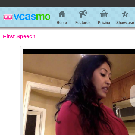
Home
Features
Pricing
Showcase
First Speech