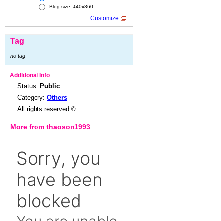
Blog size: 440x360
Customize
Tag
no tag
Additional Info
Status:
Public
Category:
Others
All rights reserved ©
More from thaoson1993