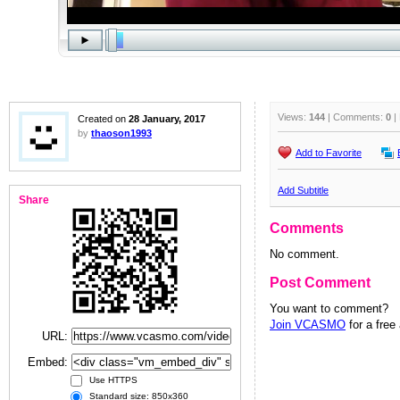
Views:
144
| Comments:
0
|
Created on
28 January, 2017
by
thaoson1993
Add to Favorite
Add Subtitle
Share
Comments
No comment.
Post Comment
You want to comment?
Join VCASMO
for a free
URL:
Embed:
Use HTTPS
Standard size: 850x360