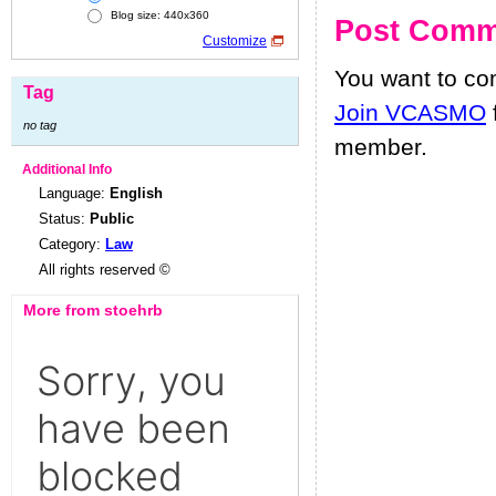
Blog size: 440x360
Post Comm
Customize
You want to c
Tag
Join VCASMO
no tag
member.
Additional Info
Language:
English
Status:
Public
Category:
Law
All rights reserved ©
More from stoehrb