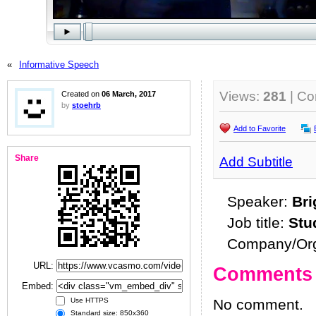
«
Informative Speech
Views:
281
| C
Created on
06 March, 2017
by
stoehrb
Add to Favorite
Share
Add Subtitle
Speaker:
Br
Job title:
Stu
Company/Org
URL:
Comments
Embed:
No comment.
Use HTTPS
Standard size: 850x360