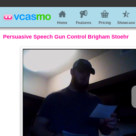
Home
Features
Pricing
Showcase
Persuasive Speech Gun Control Brigham Stoehr