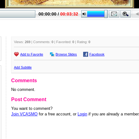
Views:
269
| Comments:
0
| Favorited:
0
| Rating:
0
Add to Favorite
Browse Slides
Facebook
Add Subtitle
Comments
No comment.
Post Comment
You want to comment?
Join VCASMO
for a free account, or
Login
if you are already a member