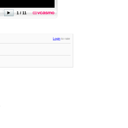
Login
to rate
.