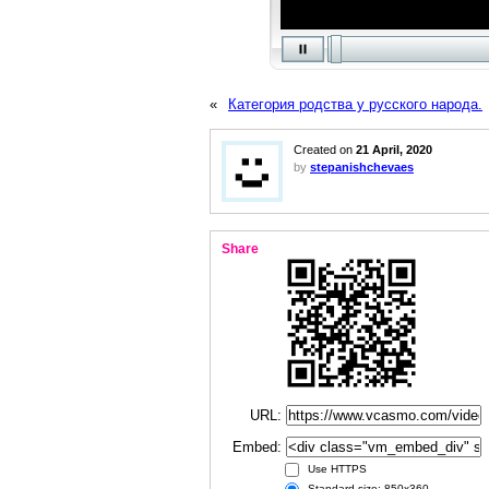
«
Категория родства у русского народа.
Created on
21 April, 2020
by
stepanishchevaes
Share
URL:
Embed:
Use HTTPS
Standard size: 850x360