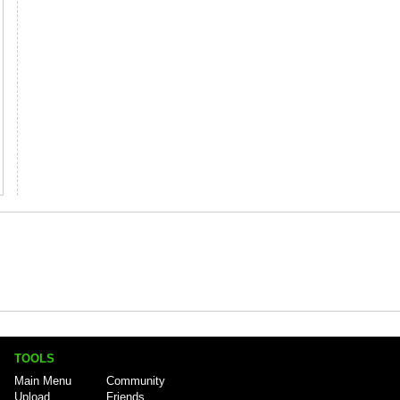
TOOLS
Main Menu
Community
Upload
Friends