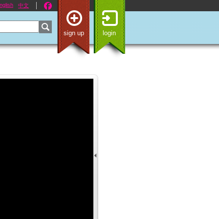
nglish
中文
sign up
login