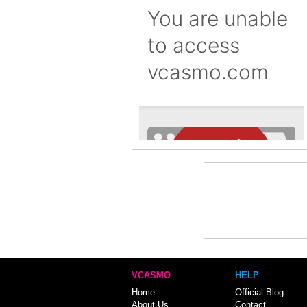
VCASMO
HELP
Home
Official Blog
About Us
Contact