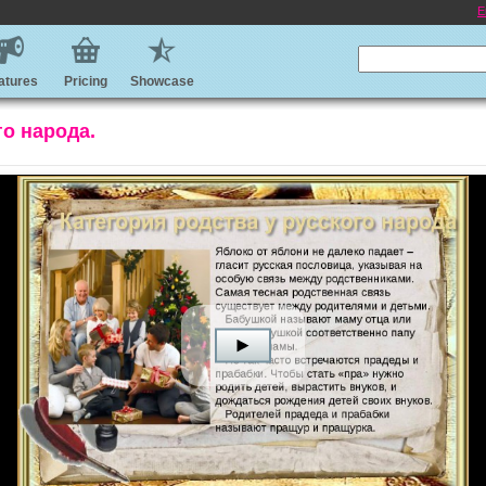
E
atures
Pricing
Showcase
го народа.