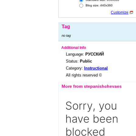
Blog size: 440x360
Customize
Tag
no tag
Additional Info
Language:
РУССКИЙ
Status:
Public
Category:
Instructional
All rights reserved ©
More from stepanishchevaes