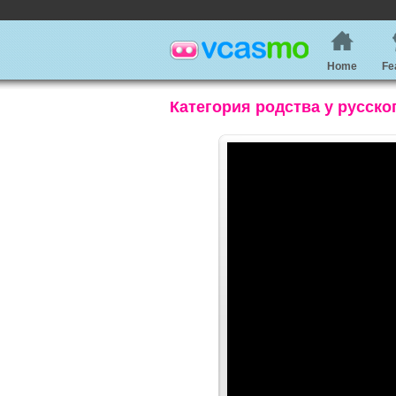
Home
Fe
Категория родства у русско