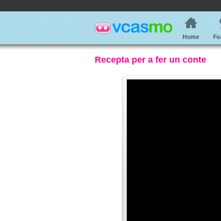
Home
Fe
Recepta per a fer un conte