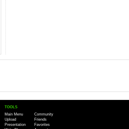
TOOLS
Main Menu
Community
Upload
Friends
Presentation
Favorites