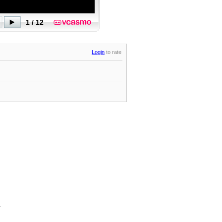
Login
to rate
.