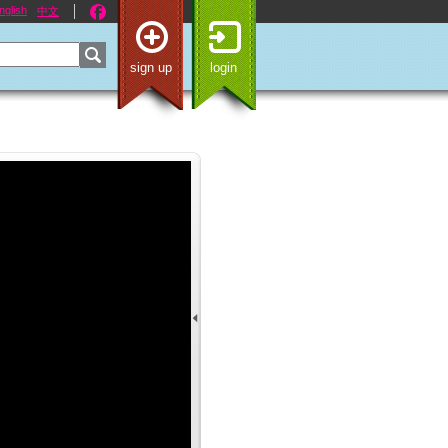
nglish
中文
sign up
login