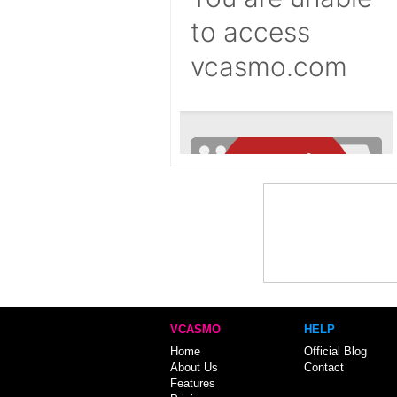
VCASMO
HELP
Home
Official Blog
About Us
Contact
Features