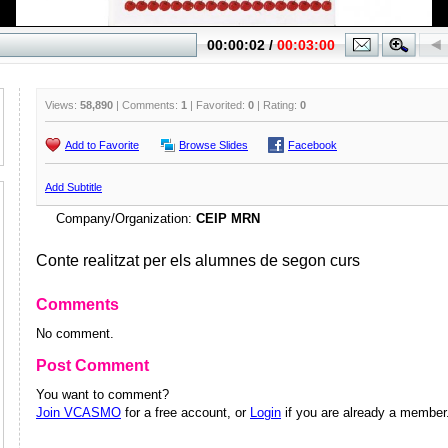
Views:
58,890
| Comments:
1
| Favorited:
0
| Rating:
0
Add to Favorite
Browse Slides
Facebook
Add Subtitle
Company/Organization:
CEIP MRN
Conte realitzat per els alumnes de segon curs
Comments
No comment.
Post Comment
You want to comment?
Join VCASMO
for a free account, or
Login
if you are already a member