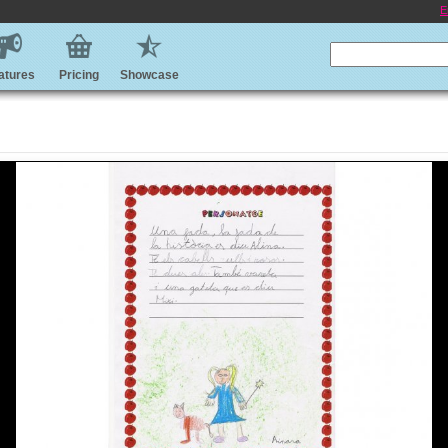
E
atures
Pricing
Showcase