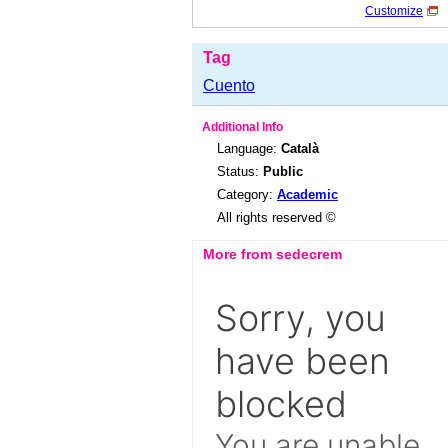
Customize
Tag
Cuento
Additional Info
Language:
Català
Status:
Public
Category:
Academic
All rights reserved ©
More from sedecrem