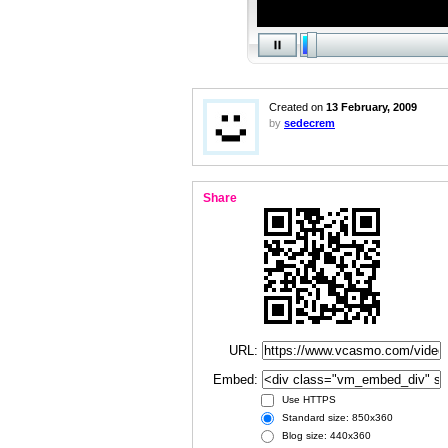
Created on
13 February, 2009
by
sedecrem
Share
URL:
Embed:
Use HTTPS
Standard size: 850x360
Blog size: 440x360