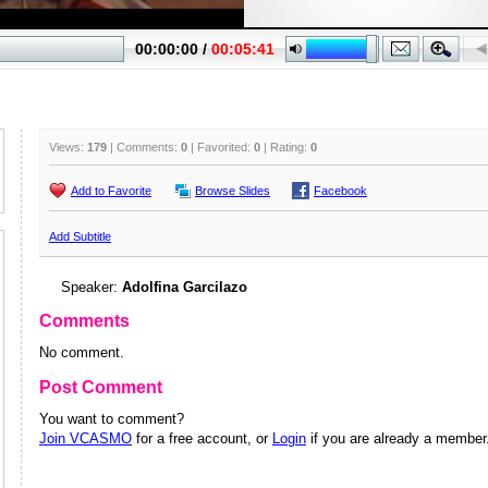
Views:
179
| Comments:
0
| Favorited:
0
| Rating:
0
Add to Favorite
Browse Slides
Facebook
Add Subtitle
Speaker:
Adolfina Garcilazo
Comments
No comment.
Post Comment
You want to comment?
Join VCASMO
for a free account, or
Login
if you are already a member