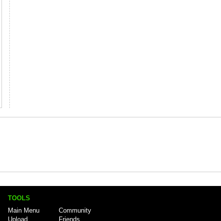
TOOLS
Main Menu
Community
Upload
Friends