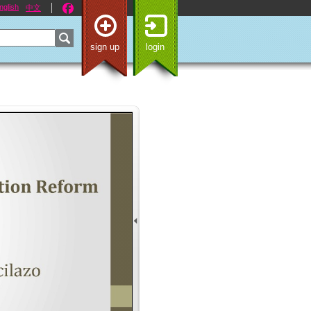
nglish
中文
sign up
login