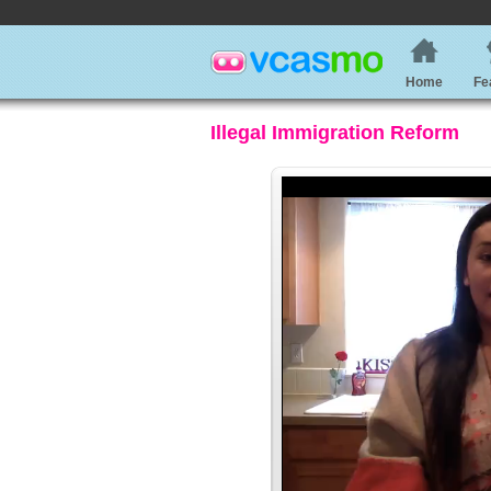
Home
Fe
Illegal Immigration Reform