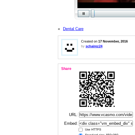
«
Dental Care
Created on
17 November, 2016
by
schairez24
Share
URL:
Embed:
Use HTTPS
Standard size: 850x360