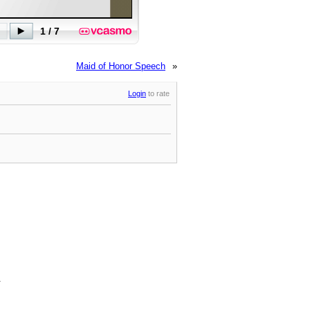
Maid of Honor Speech
»
Login
to rate
.