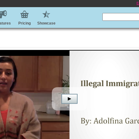
E
atures
Pricing
Showcase