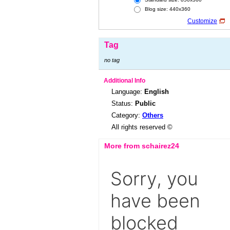
Blog size: 440x360
Customize
Tag
no tag
Additional Info
Language:
English
Status:
Public
Category:
Others
All rights reserved ©
More from schairez24