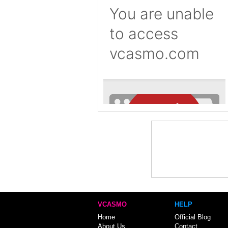
VCASMO
HELP
Home
Official Blog
About Us
Contact