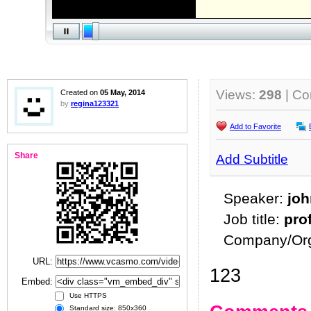
Views:
298
| C
Created on
05 May, 2014
by
regina123321
Add to Favorite
Share
Add Subtitle
Speaker:
joh
Job title:
pro
Company/Org
URL:
123
Embed:
Use HTTPS
Standard size: 850x360