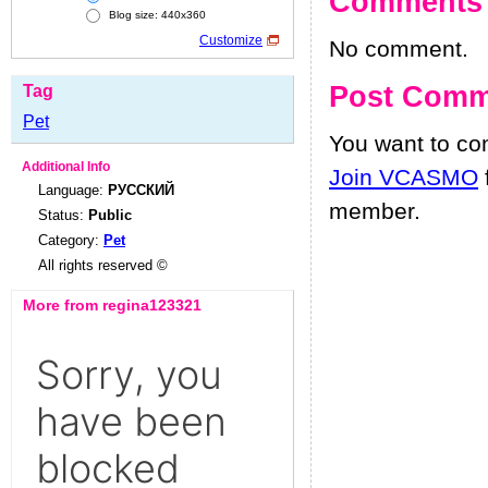
Comments
Blog size: 440x360
Customize
No comment.
Post Comm
Tag
Pet
You want to c
Additional Info
Join VCASMO
Language:
РУССКИЙ
member.
Status:
Public
Category:
Pet
All rights reserved ©
More from regina123321