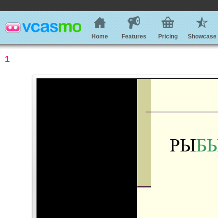
Home
Features
Pricing
Showcase
1