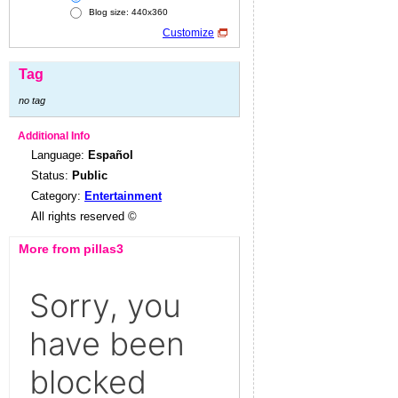
Blog size: 440x360
Customize
Tag
no tag
Additional Info
Language:
Español
Status:
Public
Category:
Entertainment
All rights reserved ©
More from pillas3