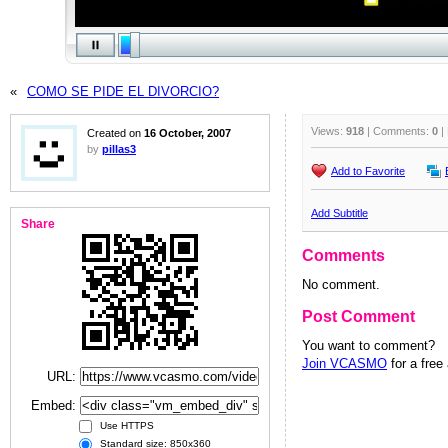
«
COMO SE PIDE EL DIVORCIO?
Views:
918
| Comments:
0
|
Created on
16 October, 2007
by
pillas3
Add to Favorite
Add Subtitle
Share
Comments
No comment.
Post Comment
You want to comment?
Join VCASMO
for a free
URL:
Embed:
Use HTTPS
Standard size: 850x360