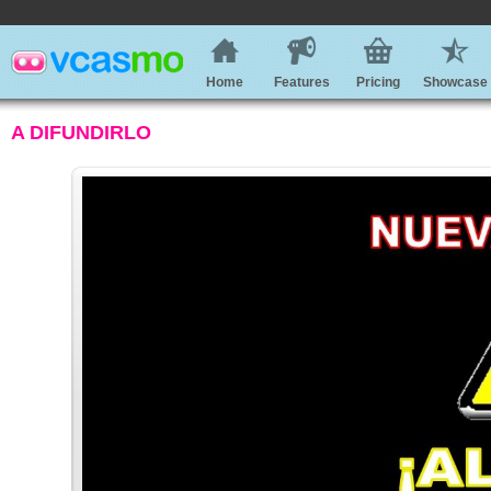
Home
Features
Pricing
Showcase
A DIFUNDIRLO