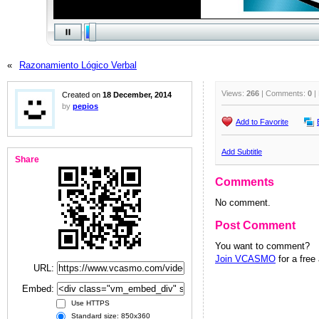
«
Razonamiento Lógico Verbal
Views:
266
| Comments:
0
|
Created on
18 December, 2014
by
pepios
Add to Favorite
Add Subtitle
Share
Comments
No comment.
Post Comment
You want to comment?
Join VCASMO
for a free
URL:
Embed:
Use HTTPS
Standard size: 850x360