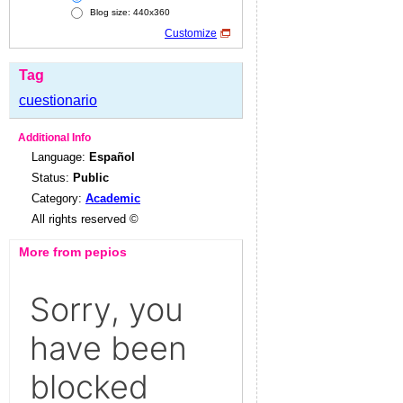
Blog size: 440x360
Customize
Tag
cuestionario
Additional Info
Language:
Español
Status:
Public
Category:
Academic
All rights reserved ©
More from pepios