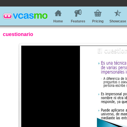
Home
Features
Pricing
Showcase
cuestionario