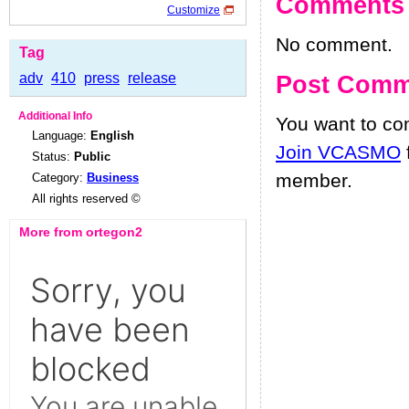
Comments
Customize
No comment.
Tag
adv
410
press
release
Post Comm
Additional Info
You want to c
Language:
English
Join VCASMO
Status:
Public
member.
Category:
Business
All rights reserved ©
More from ortegon2