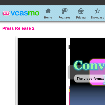
Home
Features
Pricing
Showcase
Press Release 2