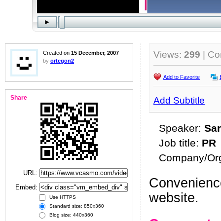
Views:
299
| C
Created on
15 December, 2007
by
ortegon2
Add to Favorite
Share
Add Subtitle
Speaker:
Sar
Job title:
PR
Company/Org
URL:
Convenience
Embed:
website.
Use HTTPS
Standard size: 850x360
Blog size: 440x360