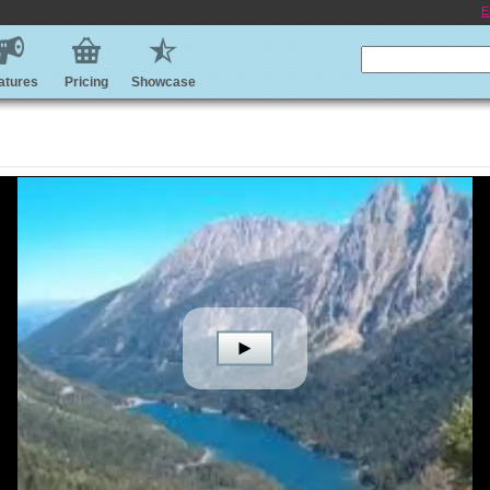
E
atures
Pricing
Showcase