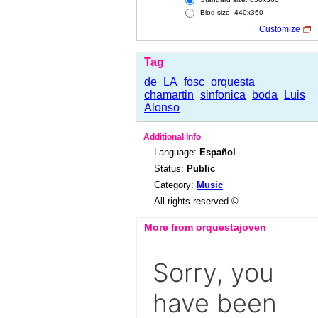
Blog size: 440x360
Customize
Tag
de
LA
fosc
orquesta
chamartin
sinfonica
boda
Luis
Alonso
Additional Info
Language:
Español
Status:
Public
Category:
Music
All rights reserved ©
More from orquestajoven