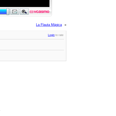
La Flauta Mágica
»
Login
to rate
.