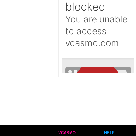
VCASMO
HELP