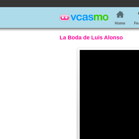
Home
Fe
La Boda de Luis Alonso