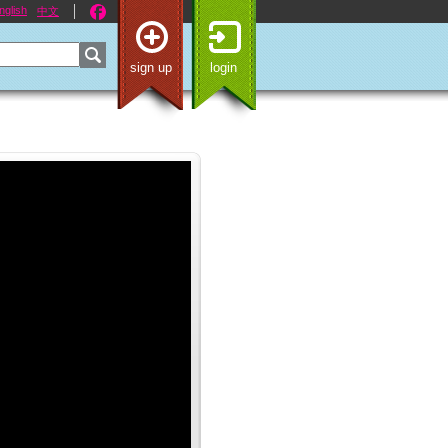
nglish
中文
sign up
login