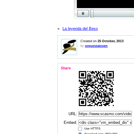
«
La leyenda del Beso
Created on
25 October, 2013
by
orquestajoven
Share
URL:
Embed:
Use HTTPS
Standard size: 850x360