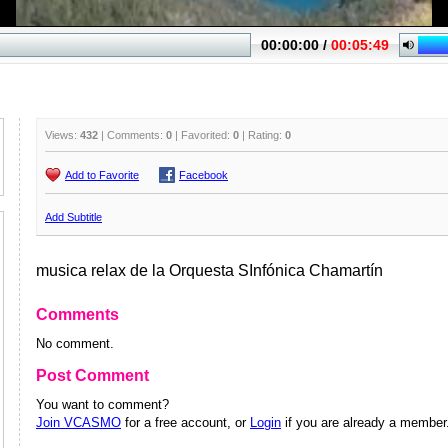
Views:
432
| Comments:
0
| Favorited:
0
| Rating:
0
Add to Favorite
Facebook
Add Subtitle
musica relax de la Orquesta SInfónica Chamartín
Comments
No comment.
Post Comment
You want to comment?
Join VCASMO
for a free account, or
Login
if you are already a member