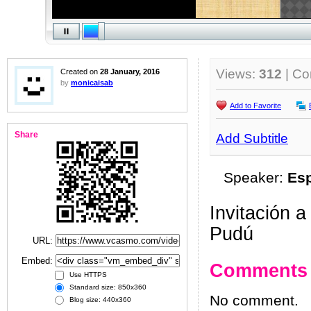
Views:
312
| C
Created on
28 January, 2016
by
monicaisab
Add to Favorite
Share
Add Subtitle
Speaker:
Es
Invitación 
Pudú
URL:
Embed:
Comments
Use HTTPS
Standard size: 850x360
No comment.
Blog size: 440x360