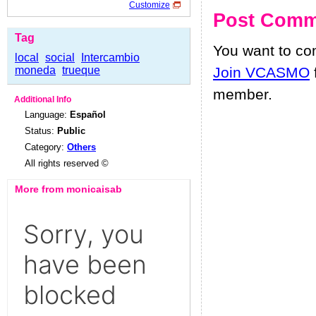
Customize
Post Comm
Tag
You want to c
local
social
Intercambio
moneda
trueque
Join VCASMO
member.
Additional Info
Language:
Español
Status:
Public
Category:
Others
All rights reserved ©
More from monicaisab