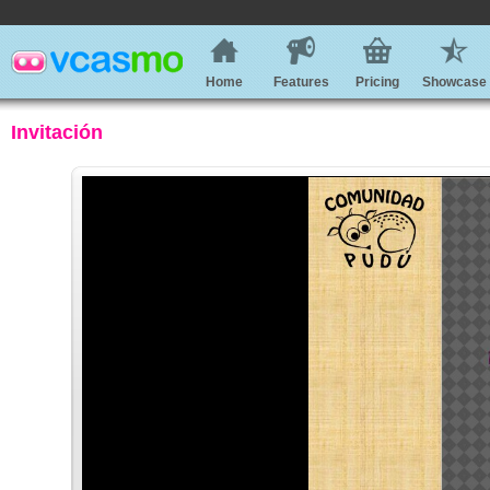
Home
Features
Pricing
Showcase
Invitación