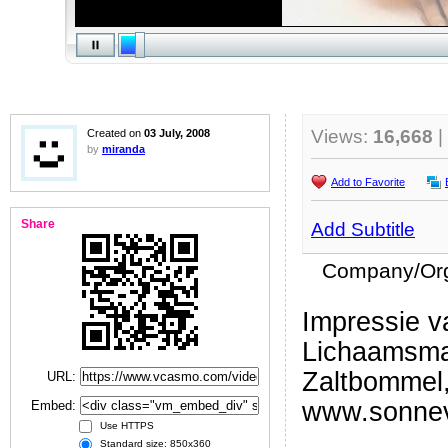
Views:
16,668
|
Created on
03 July, 2008
by
miranda
Add to Favorite
Share
Add Subtitle
Company/Org
Impressie va
Lichaamsma
Zaltbommel
URL:
www.sonneve
Embed:
Use HTTPS
Standard size: 850x360