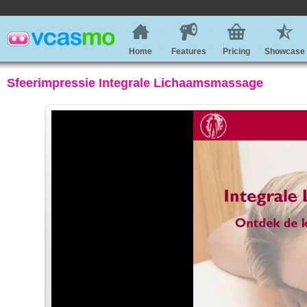
Home
Features
Pricing
Showcase
Sfeerimpressie Integrale Lichaamsmassage