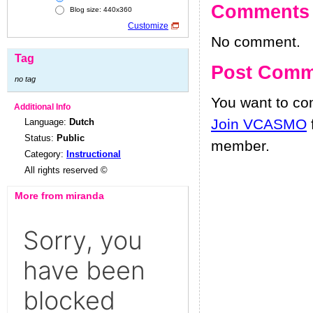
Comments
Blog size: 440x360
Customize
No comment.
Tag
Post Comm
no tag
You want to c
Additional Info
Join VCASMO
Language:
Dutch
Status:
Public
member.
Category:
Instructional
All rights reserved ©
More from miranda