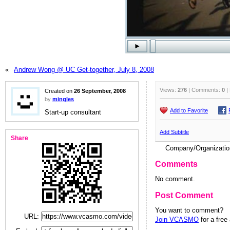
«
Andrew Wong @ UC Get-together, July 8, 2008
Views:
276
| Comments:
0
|
Created on
26 September, 2008
by
mingles
Add to Favorite
Start-up consultant
Add Subtitle
Share
Company/Organizati
Comments
No comment.
Post Comment
You want to comment?
URL:
Join VCASMO
for a free