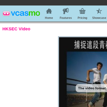
Home
Features
Pricing
Showcase
HKSEC Video