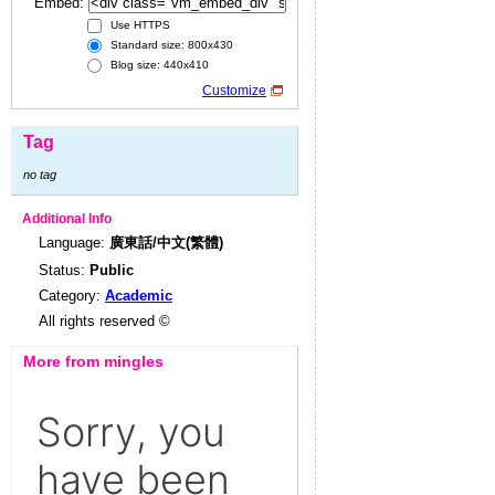
Embed:
Use HTTPS
Standard size: 800x430
Blog size: 440x410
Customize
Tag
no tag
Additional Info
Language:
廣東話/中文(繁體)
Status:
Public
Category:
Academic
All rights reserved ©
More from mingles