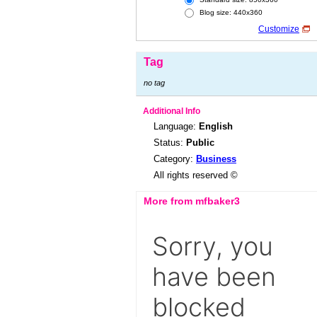
Blog size: 440x360
Customize
Tag
no tag
Additional Info
Language:
English
Status:
Public
Category:
Business
All rights reserved ©
More from mfbaker3