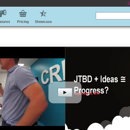
E
atures
Pricing
Showcase