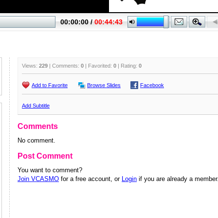
Views:
229
| Comments:
0
| Favorited:
0
| Rating:
0
Add to Favorite
Browse Slides
Facebook
Add Subtitle
Comments
No comment.
Post Comment
You want to comment?
Join VCASMO
for a free account, or
Login
if you are already a member