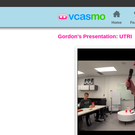
Home
Fe
Gordon's Presentation: UTRI