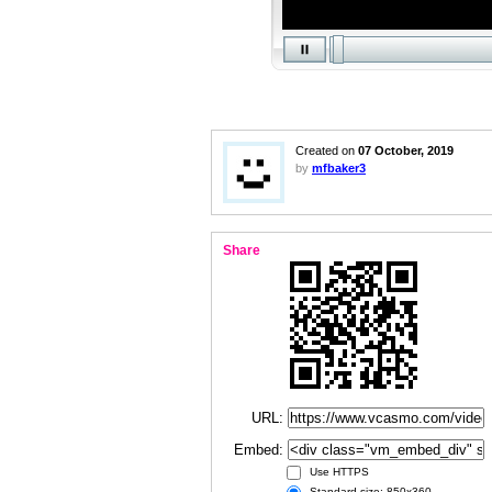
Created on
07 October, 2019
by
mfbaker3
Share
URL:
Embed:
Use HTTPS
Standard size: 850x360