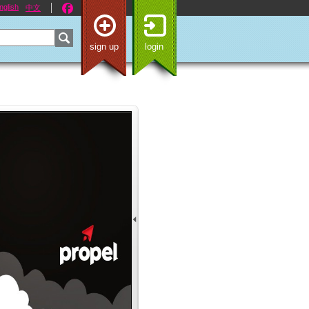
nglish
中文
sign up
login