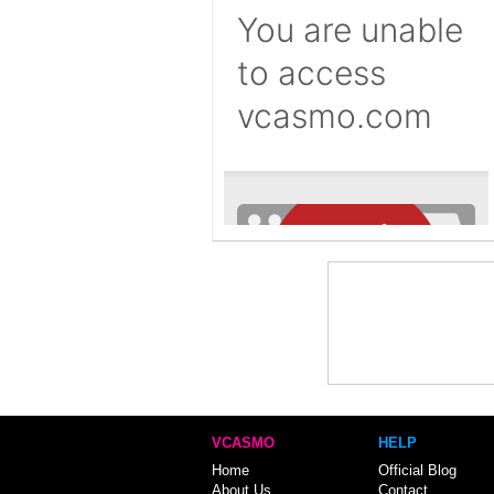
VCASMO
HELP
Home
Official Blog
About Us
Contact