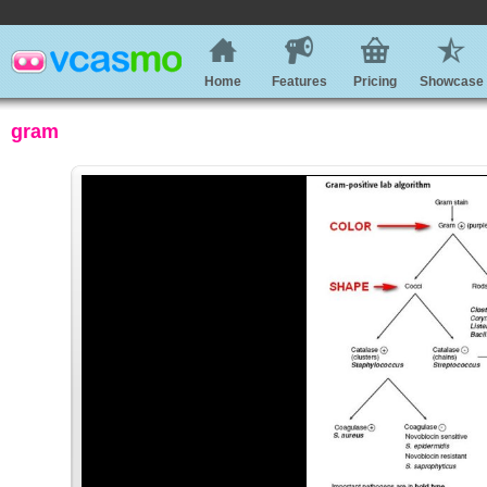
Home
Features
Pricing
Showcase
gram