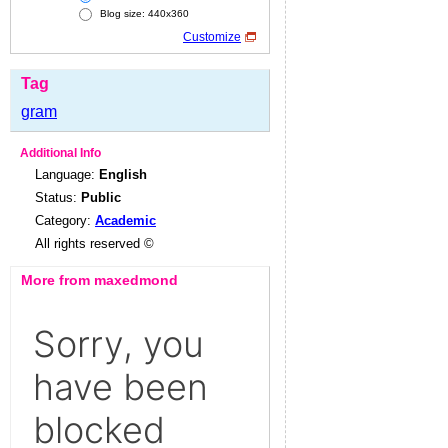
Blog size: 440x360
Customize
Tag
gram
Additional Info
Language:
English
Status:
Public
Category:
Academic
All rights reserved ©
More from maxedmond