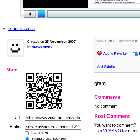
«
Gram Bacteria
Views:
283
| Comments:
0
|
Created on
25 November, 2007
by
maxedmond
Add to Favorite
Add Subtitle
Share
gram
Comments
No comment.
Post Comment
URL:
You want to comment?
Embed:
Join VCASMO
for a free
Use HTTPS
Standard size: 850x360