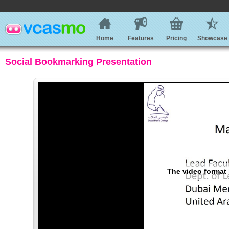
Home
Features
Pricing
Showcase
Social Bookmarking Presentation