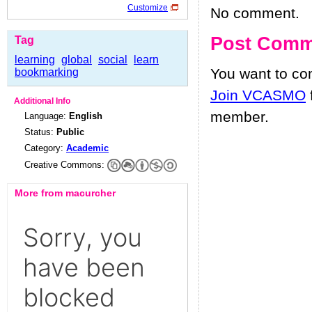
Customize
No comment.
Post Comm
Tag
learning
global
social
learn
You want to c
bookmarking
Join VCASMO
Additional Info
member.
Language:
English
Status:
Public
Category:
Academic
Creative Commons:
More from macurcher