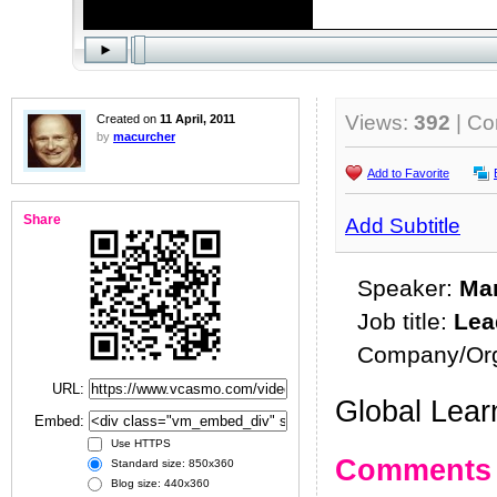
Views:
392
| C
Created on
11 April, 2011
by
macurcher
Add to Favorite
Share
Add Subtitle
Speaker:
Ma
Job title:
Lea
Company/Org
URL:
Global Lear
Embed:
Use HTTPS
Comments
Standard size: 850x360
Blog size: 440x360