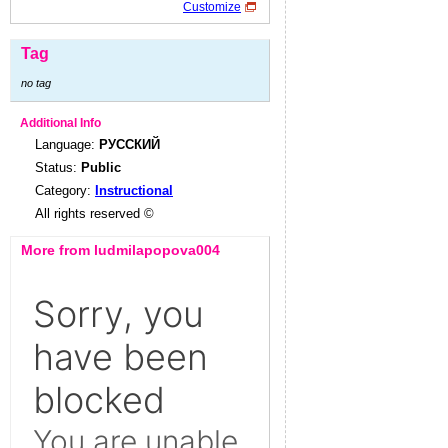
Customize
Tag
no tag
Additional Info
Language:
РУССКИЙ
Status:
Public
Category:
Instructional
All rights reserved ©
More from ludmilapopova004