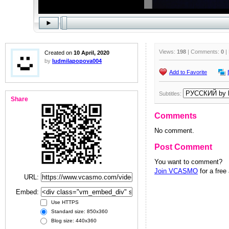
Views:
198
| Comments:
0
|
Created on
10 April, 2020
by
ludmilapopova004
Add to Favorite
Subtitles:
Share
Comments
No comment.
Post Comment
You want to comment?
Join VCASMO
for a free
URL:
Embed:
Use HTTPS
Standard size: 850x360
Blog size: 440x360