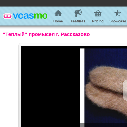
Home
Features
Pricing
Showcase
"Теплый" промысел г. Рассказово