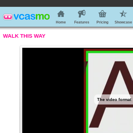
Home
Features
Pricing
Showcase
WALK THIS WAY