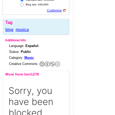
Blog size: 440x360
Customize
Tag
blog
musica
Additional Info
Language:
Español
Status:
Public
Category:
Music
Creative Commons:
More from larri1276