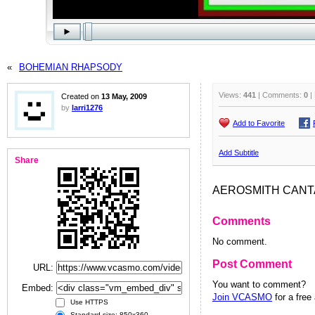
«
BOHEMIAN RHAPSODY
Views:
441
| Comments:
0
|
Created on
13 May, 2009
by
larri1276
Add to Favorite
Add Subtitle
Share
AEROSMITH CANT
Comments
No comment.
Post Comment
URL:
You want to comment?
Embed:
Join VCASMO
for a free
Use HTTPS
Standard size: 850x360