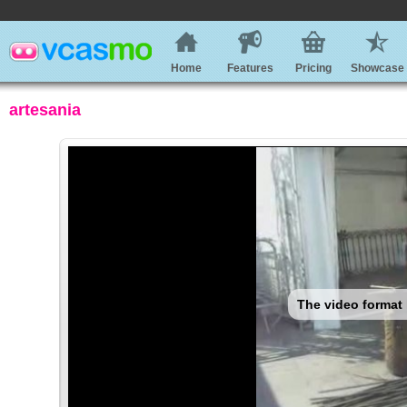
Home
Features
Pricing
Showcase
artesania