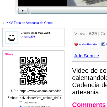
«
XXV Feria de Artesania de Getxo
Views:
629
| C
Created on
31 May, 2008
by
larri1276
Add to Favorite
Share
Add Subtitle
Video de co
calentandolo
Cadencia de
artesania
URL:
Embed:
Comments
Use HTTPS
Standard size: 850x360