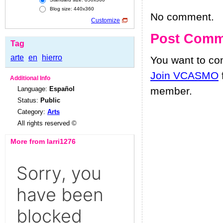
Blog size: 440x360
No comment.
Customize
Post Comm
Tag
arte
en
hierro
You want to c
Join VCASMO
Additional Info
Language:
Español
member.
Status:
Public
Category:
Arts
All rights reserved ©
More from larri1276