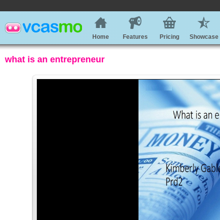
Home
Features
Pricing
Showcase
what is an entrepreneur