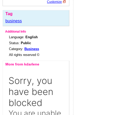
Customize
Tag
business
Additional Info
Language:
English
Status:
Public
Category:
Business
All rights reserved ©
More from kdarlene