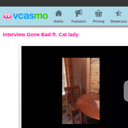
Home
Features
Pricing
Showcase
Interview Gone Bad ft. Cat lady