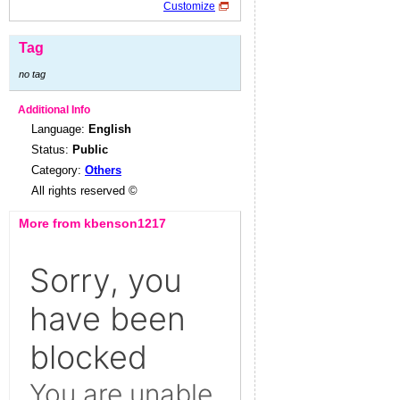
Customize
Tag
no tag
Additional Info
Language:
English
Status:
Public
Category:
Others
All rights reserved ©
More from kbenson1217