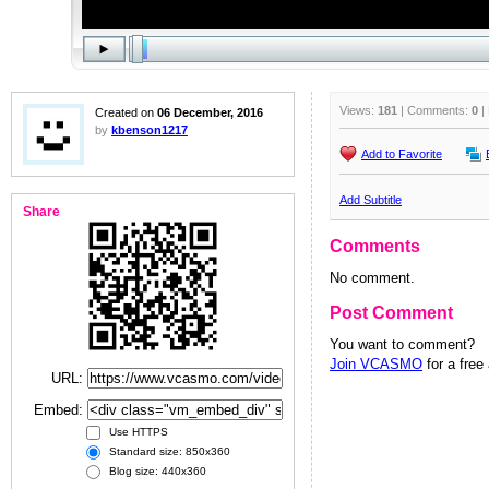
Views:
181
| Comments:
0
|
Created on
06 December, 2016
by
kbenson1217
Add to Favorite
Add Subtitle
Share
Comments
No comment.
Post Comment
You want to comment?
Join VCASMO
for a free
URL:
Embed:
Use HTTPS
Standard size: 850x360
Blog size: 440x360