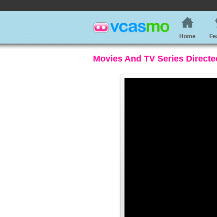
Home
Fe
Movies And TV Series Directe