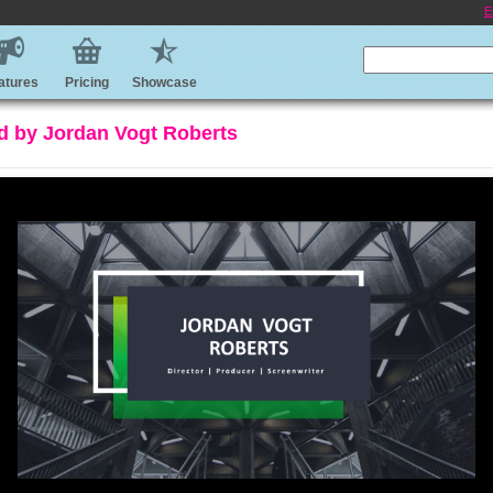
E
atures
Pricing
Showcase
d by Jordan Vogt Roberts