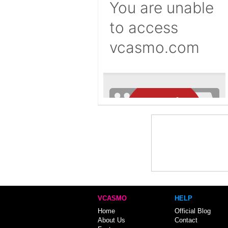
VCASMO
HELP
Home
Official Blog
About Us
Contact