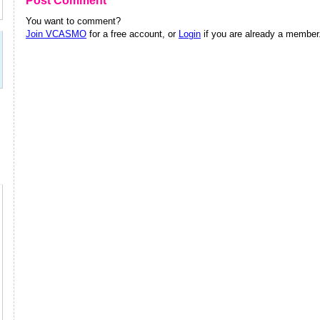
Post Comment
You want to comment?
Join VCASMO
for a free account, or
Login
if you are already a member