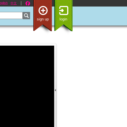
nglish
中文
sign up
login