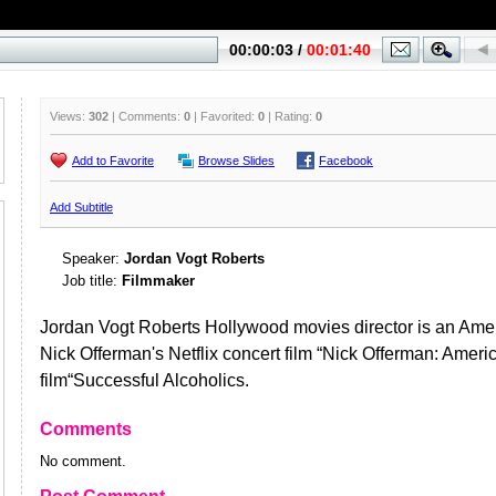
Views:
302
| Comments:
0
| Favorited:
0
| Rating:
0
Add to Favorite
Browse Slides
Facebook
Add Subtitle
Speaker:
Jordan Vogt Roberts
Job title:
Filmmaker
Jordan Vogt Roberts Hollywood movies director is an Ame
Nick Offerman's Netflix concert film “Nick Offerman: Ameri
film“Successful Alcoholics.
Comments
No comment.