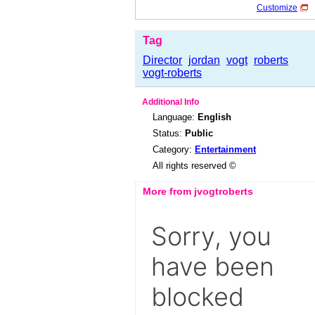
Customize
Tag
Director
jordan
vogt
roberts
vogt-roberts
Additional Info
Language:
English
Status:
Public
Category:
Entertainment
All rights reserved ©
More from jvogtroberts