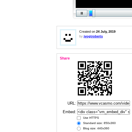
Created on
24 July, 2019
by
jvogtroberts
Share
URL:
Embed:
Use HTTPS
Standard size: 850x360
Blog size: 440x360