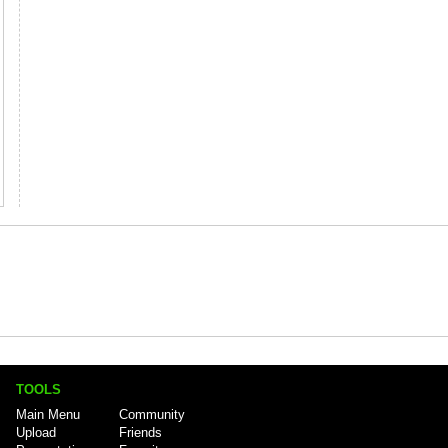
TOOLS
Main Menu
Community
Upload
Friends