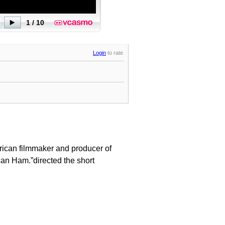
Login
to rate
rican filmmaker and producer of
can Ham.”directed the short