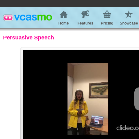
Home
Features
Pricing
Showcase
Persuasive Speech