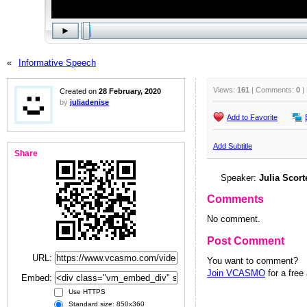
«
Informative Speech
Views:
161
| Comments:
0
|
Created on
28 February, 2020
by
juliadenise
Add to Favorite
Add Subtitle
Share
Speaker:
Julia Scort
Comments
No comment.
Post Comment
URL:
You want to comment?
Join VCASMO
for a free
Embed:
Use HTTPS
Standard size: 850x360