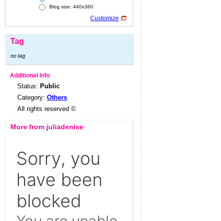
Blog size: 440x360
Customize
Tag
no tag
Additional Info
Status:
Public
Category:
Others
All rights reserved ©
More from juliadenise