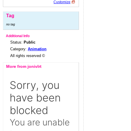
Customize
Tag
no tag
Additional Info
Status:
Public
Category:
Animation
All rights reserved ©
More from jonivlrt