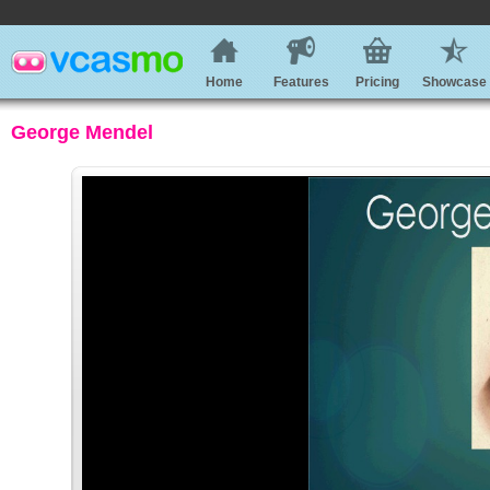
Home
Features
Pricing
Showcase
George Mendel