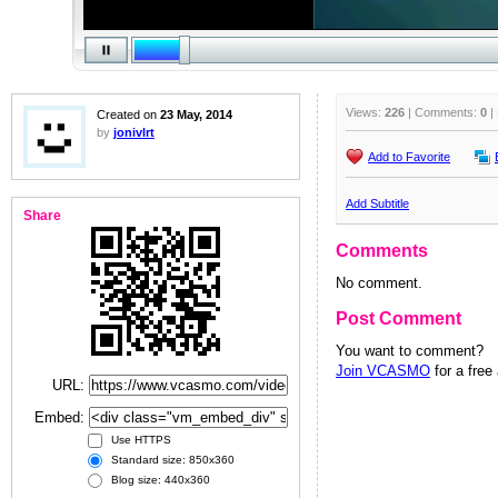
Views:
226
| Comments:
0
|
Created on
23 May, 2014
by
jonivlrt
Add to Favorite
Add Subtitle
Share
Comments
No comment.
Post Comment
You want to comment?
Join VCASMO
for a free
URL:
Embed:
Use HTTPS
Standard size: 850x360
Blog size: 440x360