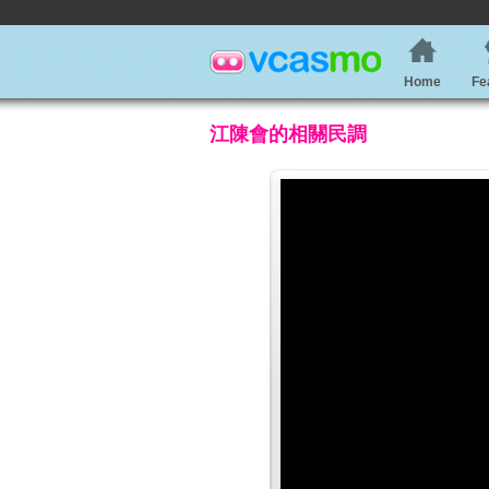
Home
Fe
江陳會的相關民調