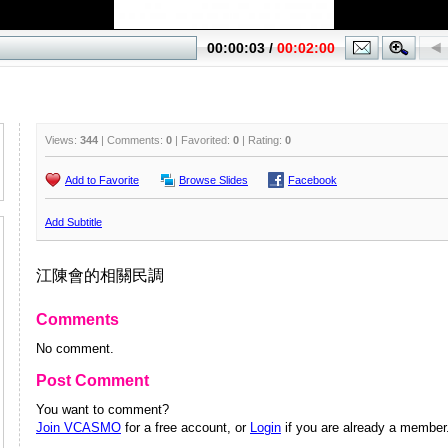
Views:
344
| Comments:
0
| Favorited:
0
| Rating:
0
Add to Favorite
Browse Slides
Facebook
Add Subtitle
江陳會的相關民調
Comments
No comment.
Post Comment
You want to comment?
Join VCASMO
for a free account, or
Login
if you are already a member