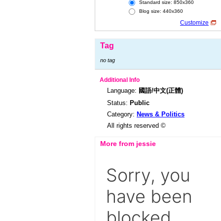
Standard size: 850x360
Blog size: 440x360
Customize
Tag
no tag
Additional Info
Language:
國語/中文(正體)
Status:
Public
Category:
News & Politics
All rights reserved ©
More from jessie