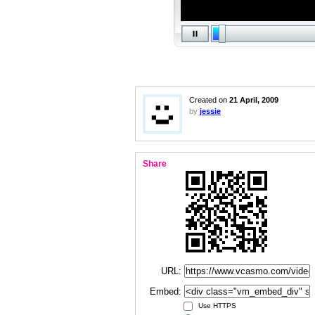
Created on
21 April, 2009
by
jessie
Share
URL:
Embed:
Use HTTPS