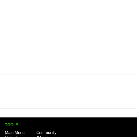
TOOLS
Main Menu
Community