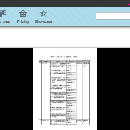
E
atures
Pricing
Showcase