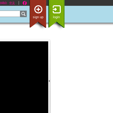
nglish
中文
sign up
login