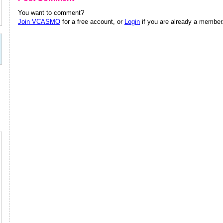
You want to comment?
Join VCASMO
for a free account, or
Login
if you are already a member