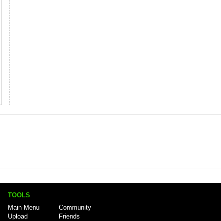
TOOLS
Main Menu
Community
Upload
Friends