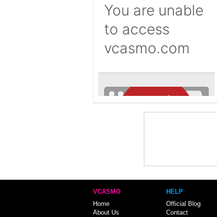
VCASMO
HELP
Home
Official Blog
About Us
Contact