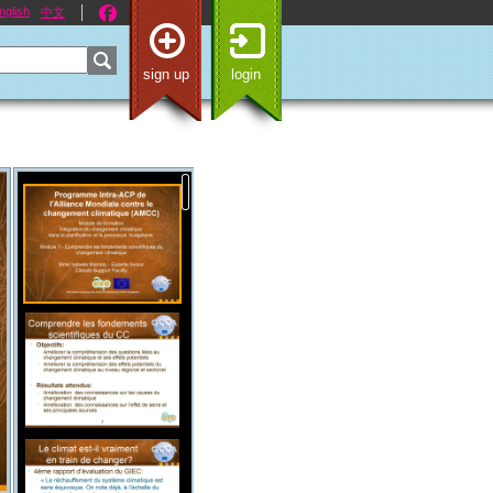
nglish
中文
sign up
login