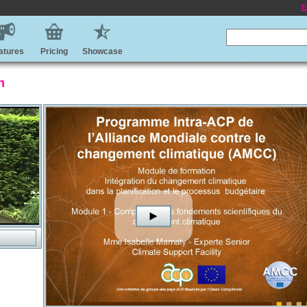
E
atures
Pricing
Showcase
n