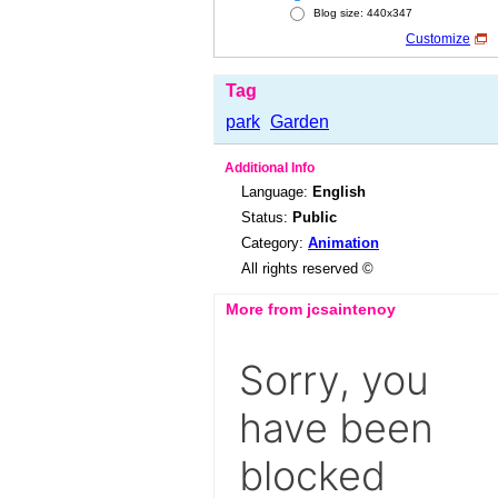
Blog size: 440x347
Customize
Tag
park
Garden
Additional Info
Language:
English
Status:
Public
Category:
Animation
All rights reserved ©
More from jcsaintenoy