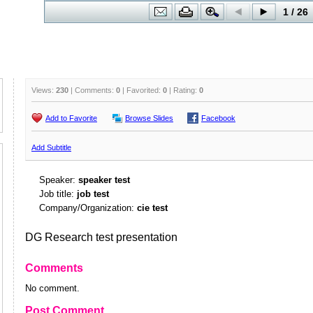
Views:
230
| Comments:
0
| Favorited:
0
| Rating:
0
Add to Favorite
Browse Slides
Facebook
Add Subtitle
Speaker:
speaker test
Job title:
job test
Company/Organization:
cie test
DG Research test presentation
Comments
No comment.
Post Comment