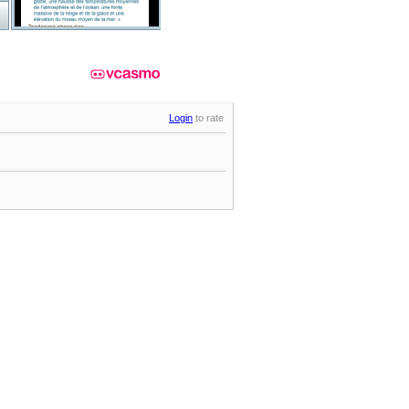
Login
to rate