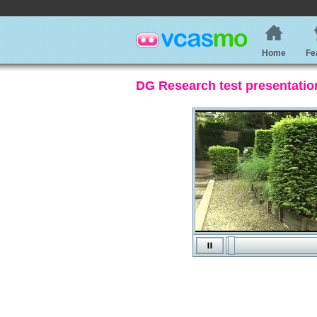
Home
Fe
DG Research test presentatio