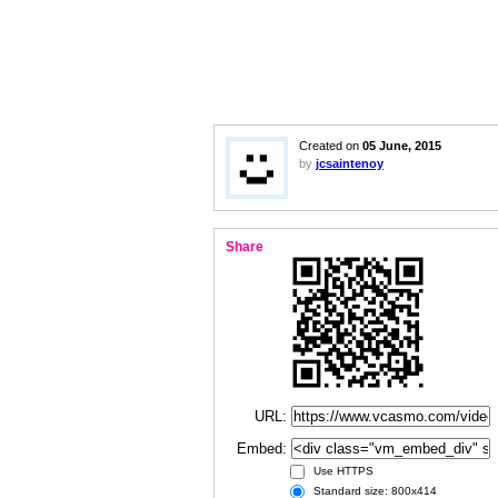
Created on
05 June, 2015
by
jcsaintenoy
Share
URL:
Embed:
Use HTTPS
Standard size: 800x414