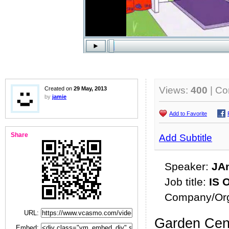
Views:
400
| C
Created on
29 May, 2013
by
jamie
Add to Favorite
Share
Add Subtitle
Speaker:
JA
Job title:
IS O
Company/Org
URL:
Garden Cent
Embed: