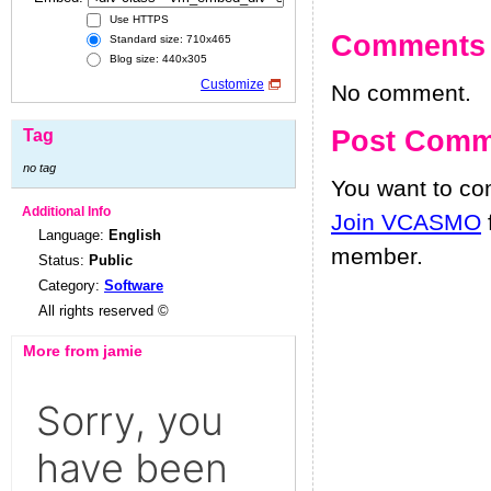
Use HTTPS
Comments
Standard size: 710x465
Blog size: 440x305
Customize
No comment.
Post Comm
Tag
no tag
You want to c
Additional Info
Join VCASMO
Language:
English
member.
Status:
Public
Category:
Software
All rights reserved ©
More from jamie