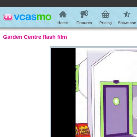
Home
Features
Pricing
Showcase
Garden Centre flash film