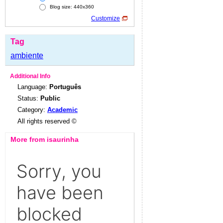
Blog size: 440x360
Customize
Tag
ambiente
Additional Info
Language:
Português
Status:
Public
Category:
Academic
All rights reserved ©
More from isaurinha