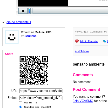
«
dia do ambiente 1
Views:
493
| Comments:
0
|
Created on
05 June, 2011
by
isaurinha
Add to Favorite
Add Subtitle
Share
pensar o ambiente
Comments
No comment.
Post Comment
URL:
You want to comment?
Embed:
Join VCASMO
for a free
Use HTTPS
Standard size: 850x360