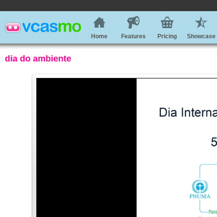
Home
Features
Pricing
Showcase
dia do ambiente