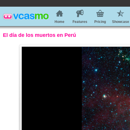
Home
Features
Pricing
Showcase
El día de los muertos en Perú