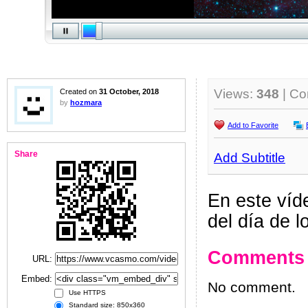
Views:
348
| C
Created on
31 October, 2018
by
hozmara
Add to Favorite
Share
Add Subtitle
En este víd
del día de 
Comments
URL:
Embed:
No comment.
Use HTTPS
Standard size: 850x360