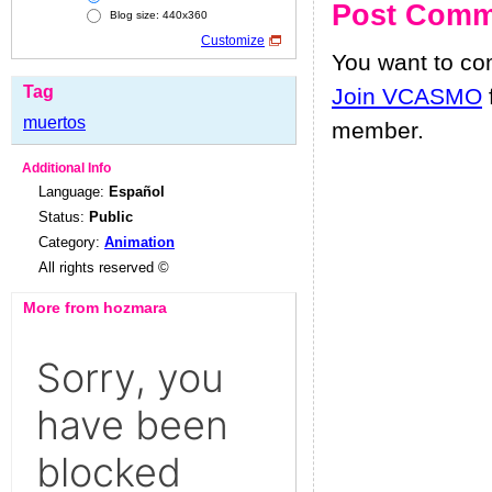
Post Comm
Blog size: 440x360
Customize
You want to c
Tag
Join VCASMO
muertos
member.
Additional Info
Language:
Español
Status:
Public
Category:
Animation
All rights reserved ©
More from hozmara