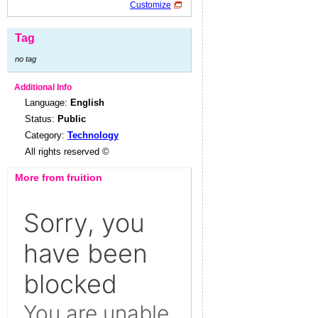
Customize
Tag
no tag
Additional Info
Language:
English
Status:
Public
Category:
Technology
All rights reserved ©
More from fruition