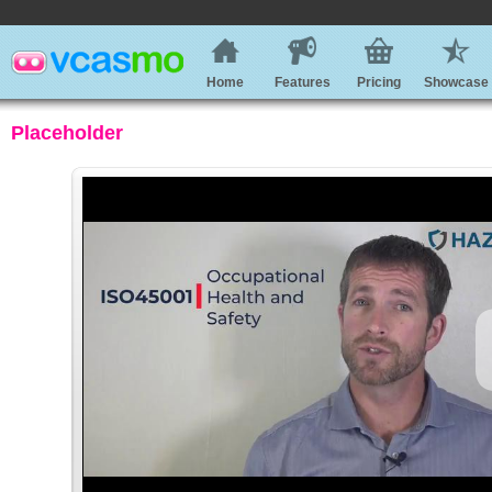
Home
Features
Pricing
Showcase
Placeholder