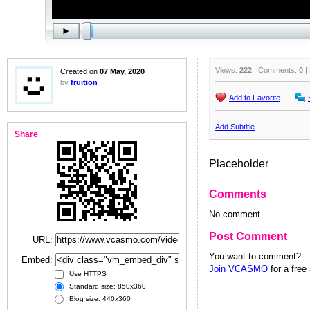
Views:
222
| Comments:
0
|
Created on
07 May, 2020
by
fruition
Add to Favorite
Add Subtitle
Share
Placeholder
Comments
No comment.
Post Comment
URL:
You want to comment?
Embed:
Join VCASMO
for a free
Use HTTPS
Standard size: 850x360
Blog size: 440x360