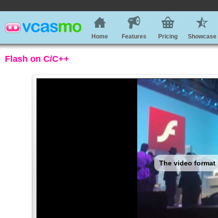
Home
Features
Pricing
Showcase
Flash on C/C++