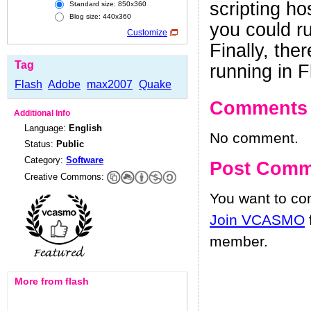
scripting ho
Standard size: 850x360
Blog size: 440x360
you could r
Customize
Finally, the
Tag
running in F
Flash
Adobe
max2007
Quake
Comments
Additional Info
Language:
English
No comment.
Status:
Public
Category:
Software
Post Comm
Creative Commons:
You want to c
Join VCASMO
member.
More from flash