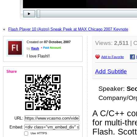
«
Flash Player 10 (Astro) Sneak Peek at MAX Chicago 2007 Keynote
Views:
2,511
| 
Created on
07 October, 2007
by
flash
I love Flash!!
Add to Favorite
Add Subtitle
Share
Speaker:
Sco
Company/Org
A C/C++ con
URL:
for multi-th
Embed:
Flash. Scott
Use HTTPS