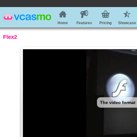
Home
Features
Pricing
Showcase
Flex2