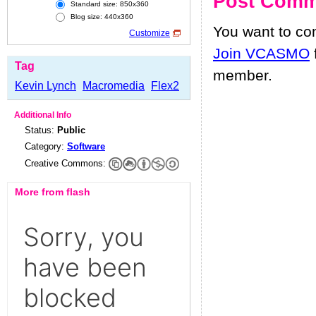
Post Comm
Standard size: 850x360
Blog size: 440x360
You want to c
Customize
Join VCASMO
Tag
member.
Kevin Lynch
Macromedia
Flex2
Additional Info
Status:
Public
Category:
Software
Creative Commons:
More from flash