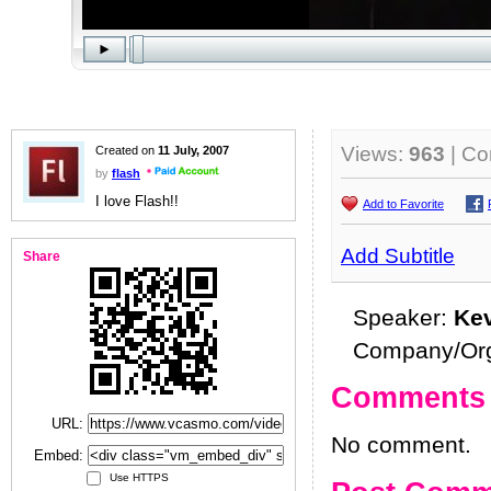
Views:
963
| C
Created on
11 July, 2007
by
flash
I love Flash!!
Add to Favorite
Add Subtitle
Share
Speaker:
Ke
Company/Org
Comments
URL:
No comment.
Embed:
Use HTTPS