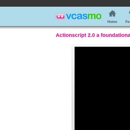
Home
Fe
Actionscript 2.0 a foundation