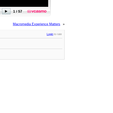
Macromedia Experience Matters
»
Login
to rate