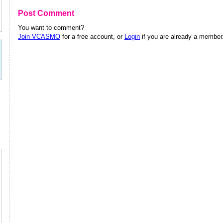
Post Comment
You want to comment?
Join VCASMO
for a free account, or
Login
if you are already a member