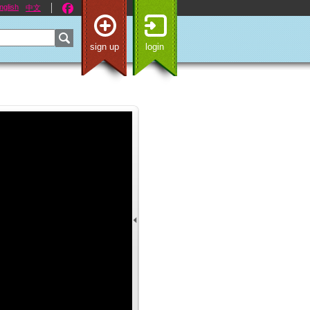
nglish
中文
sign up
login