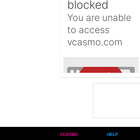
VCASMO
HELP