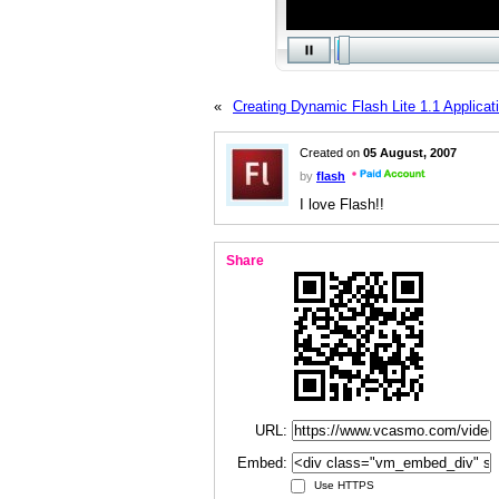
«
Creating Dynamic Flash Lite 1.1 Applicat
Created on
05 August, 2007
by
flash
I love Flash!!
Share
URL:
Embed:
Use HTTPS