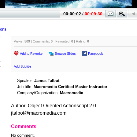
ions
Views:
509
| Comments:
0
| Favorited:
0
| Rating:
0
Add to Favorite
Browse Slides
Facebook
Add Subtitle
Speaker:
James Talbot
Job title:
Macromedia Certified Master Instructor
Company/Organization:
Macromedia
Author: Object Oriented Actionscript 2.0
jtalbot@macromedia.com
Comments
No comment.