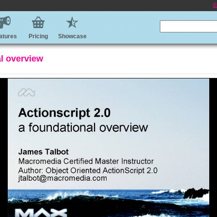
E
atures
Pricing
Showcase
al overview