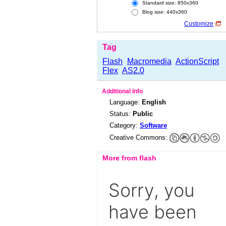
Standard size: 850x360
Blog size: 440x360
Customize
Tag
Flash
Macromedia
ActionScript
Flex
AS2.0
Additional Info
Language:
English
Status:
Public
Category:
Software
Creative Commons:
More from flash