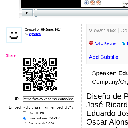
Views:
452
| C
Created on
09 June, 2014
by
ejtorres
Add to Favorite
Share
Add Subtitle
Speaker:
Edu
Company/Org
Diseño de P
URL:
José Ricard
Embed:
Eduardo Jos
Use HTTPS
Standard size: 850x360
Oscar Alon
Blog size: 440x360