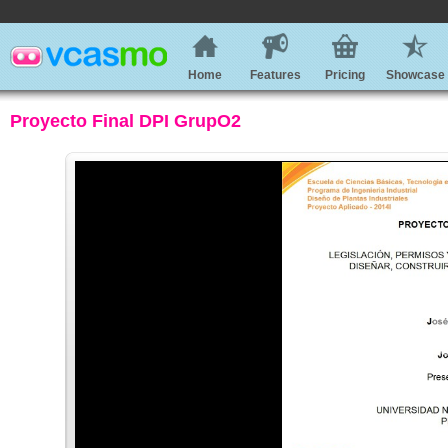
Home
Features
Pricing
Showcase
Proyecto Final DPI GrupO2