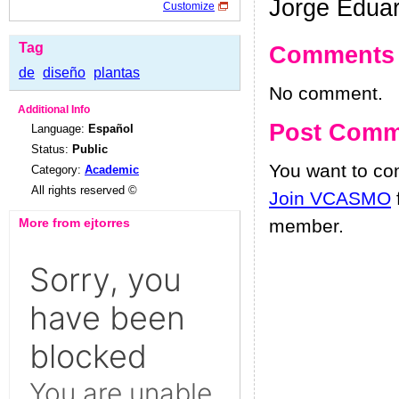
Jorge Edua
Customize
Tag
Comments
de
diseño
plantas
No comment.
Additional Info
Post Comm
Language:
Español
Status:
Public
You want to c
Category:
Academic
All rights reserved ©
Join VCASMO
More from ejtorres
member.