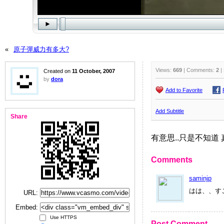
«
原子彈威力有多大?
Views:
669
| Comments:
2
|
Created on
11 October, 2007
by
dora
Add to Favorite
Add Subtitle
Share
有意思..只是不知道 
Comments
saminjp
はは、、す
URL:
Embed:
Use HTTPS
Post Comment