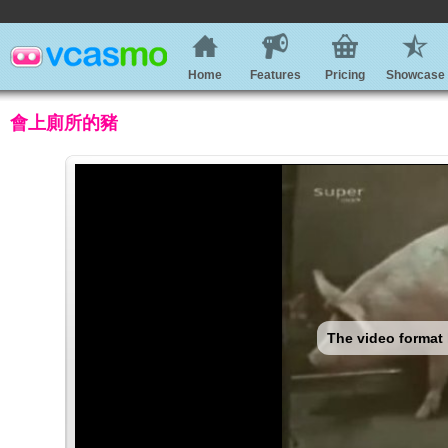
Home
Features
Pricing
Showcase
會上廁所的豬