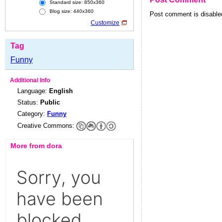
Standard size: 850x360
Blog size: 440x360
Post comment is disabled
Customize
Tag
Funny
Additional Info
Language:
English
Status:
Public
Category:
Funny
Creative Commons:
More from dora