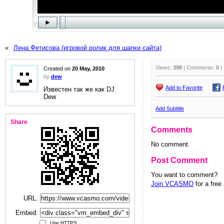
«
Лена Фетисова (игровой ролик для шапки сайта)
Views:
398
| Comments:
0
|
Created on
20 May, 2010
by
dew
Add to Favorite
Известен так же как DJ
Dew
Add Subtitle
Share
Comments
No comment.
Post Comment
You want to comment?
Join VCASMO
for a free
URL:
Embed:
Use HTTPS