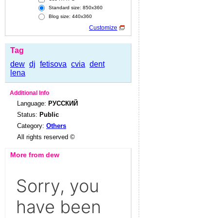
Standard size: 850x360
Blog size: 440x360
Customize
Tag
dew
dj
fetisova
cvia
dent
lena
Additional Info
Language:
РУССКИЙ
Status:
Public
Category:
Others
All rights reserved ©
More from dew