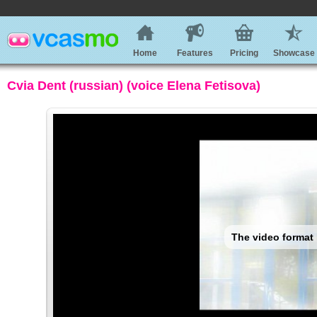
Home
Features
Pricing
Showcase
Cvia Dent (russian) (voice Elena Fetisova)