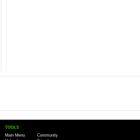
TOOLS
Main Menu
Community