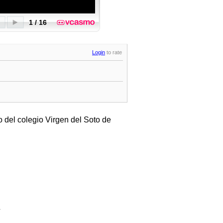
Login
to rate
 del colegio Virgen del Soto de
.