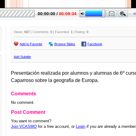
Views:
667
| Comments:
0
| Favorited:
1
| Rating:
0
Add to Favorite
Browse Slides
Facebook
Add Subtitle
Presentación realizada por alumnos y alumnas de 6º curso
Caparroso sobre la geografía de Europa.
Comments
No comment.
Post Comment
You want to comment?
Join VCASMO
for a free account, or
Login
if you are already a member