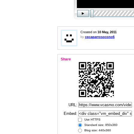
Created on
10 May, 2011
by
cpcaparrosocono6
Share
URL:
Embed:
Use HTTPS
Standard size: 850x360
Blog size: 440x360