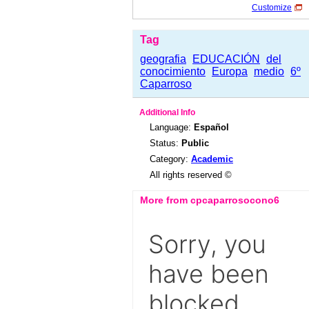
Customize
Tag
geografia
EDUCACIÓN
del
conocimiento
Europa
medio
6º
Caparroso
Additional Info
Language:
Español
Status:
Public
Category:
Academic
All rights reserved ©
More from cpcaparrosocono6