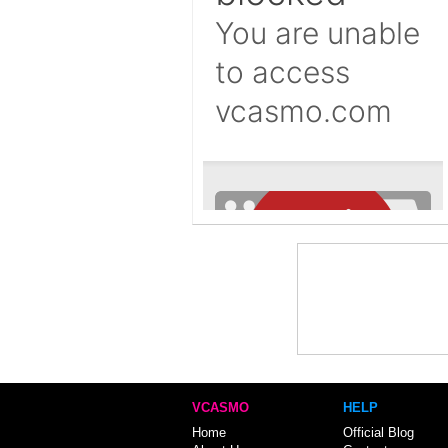
VCASMO
HELP
Home
Official Blog