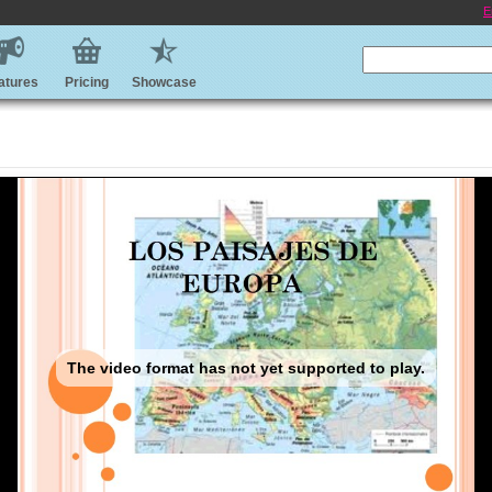
E
atures
Pricing
Showcase