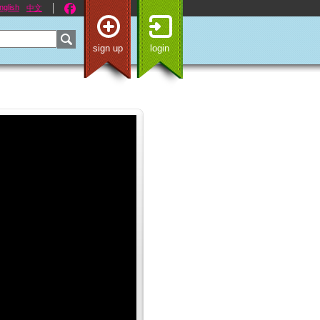
nglish
中文
sign up
login