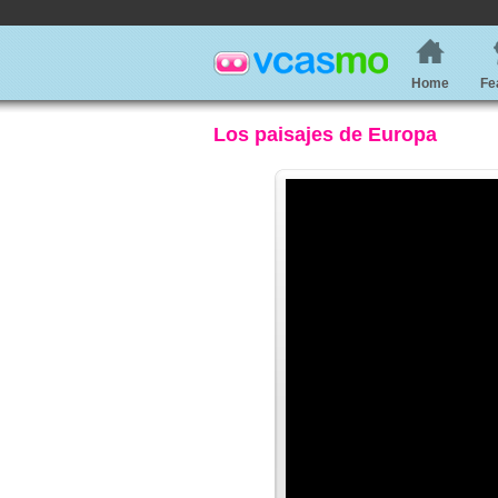
Home
Fe
Los paisajes de Europa