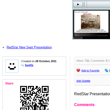
«
RedStar New Sept Presentation
Views:
711
| Comments:
0
| 
Created on
28 October, 2011
by
bugfix
Add to Favorite
Add Subtitle
Share
RedStar Presentatio
Comments