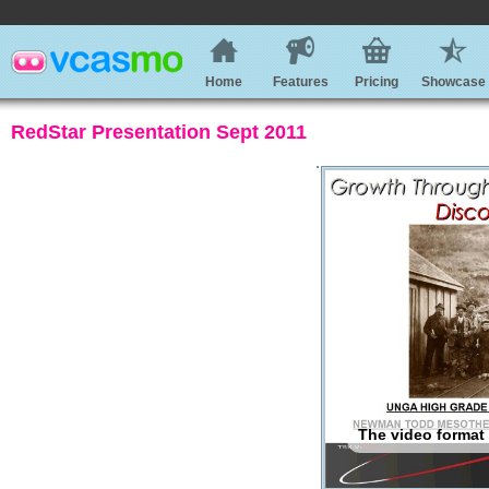
Home
Features
Pricing
Showcase
RedStar Presentation Sept 2011