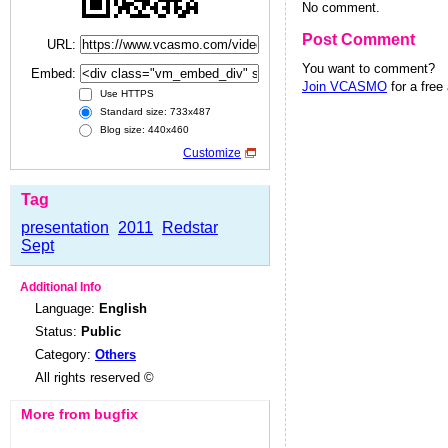
No comment.
Post Comment
URL:
You want to comment?
Embed:
Join VCASMO
for a free
Use HTTPS
Standard size: 733x487
Blog size: 440x460
Customize
Tag
presentation
2011
Redstar
Sept
Additional Info
Language:
English
Status:
Public
Category:
Others
All rights reserved ©
More from bugfix