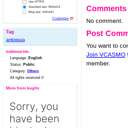
Use HTTPS
Comments
Standard size: 800x414
Blog size: 440x347
Customize
No comment.
Post Comm
Tag
antioquia
You want to c
Additional Info
Join VCASMO
Language:
English
member.
Status:
Public
Category:
Others
All rights reserved ©
More from bugfix