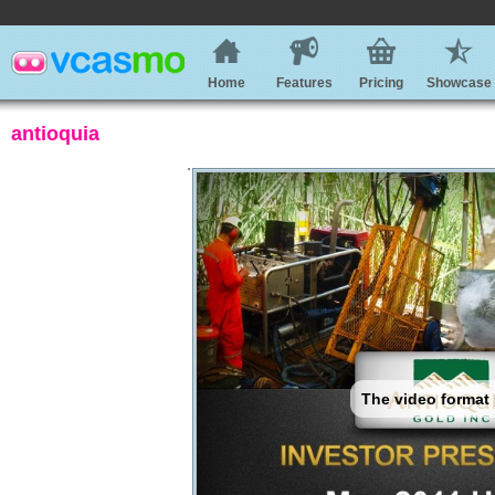
Home
Features
Pricing
Showcase
antioquia