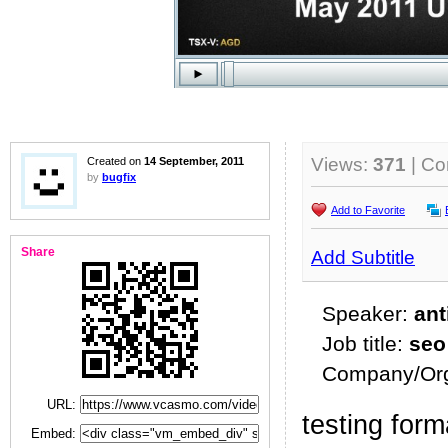
Views:
371
| C
Created on
14 September, 2011
by
bugfix
Add to Favorite
Share
Add Subtitle
Speaker:
ant
Job title:
seo
Company/Org
URL:
testing form
Embed: