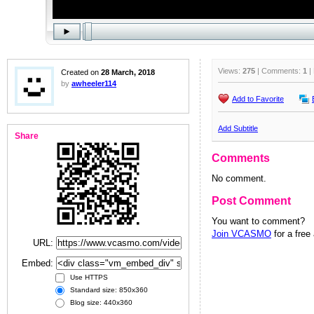
Views:
275
| Comments:
1
|
Created on
28 March, 2018
by
awheeler114
Add to Favorite
Add Subtitle
Share
Comments
No comment.
Post Comment
You want to comment?
Join VCASMO
for a free
URL:
Embed:
Use HTTPS
Standard size: 850x360
Blog size: 440x360