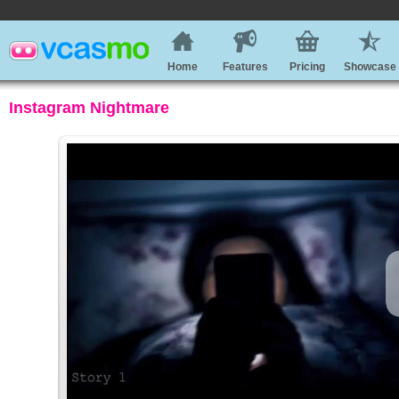
Home
Features
Pricing
Showcase
Instagram Nightmare