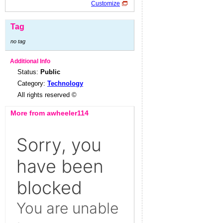
Customize
Tag
no tag
Additional Info
Status:
Public
Category:
Technology
All rights reserved ©
More from awheeler114