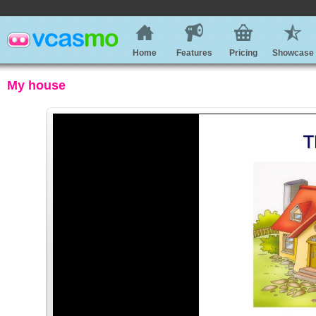
Home
Features
Pricing
Showcase
My house