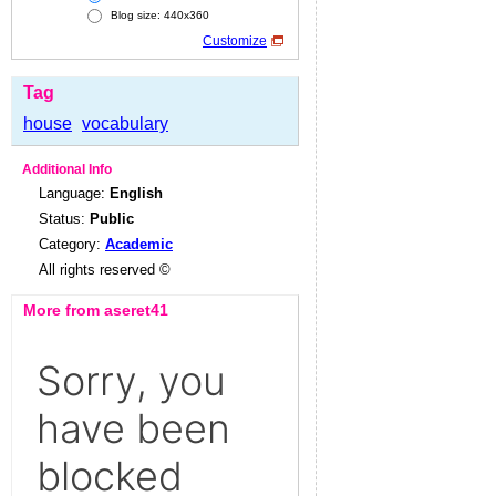
Blog size: 440x360
Customize
Tag
house
vocabulary
Additional Info
Language:
English
Status:
Public
Category:
Academic
All rights reserved ©
More from aseret41