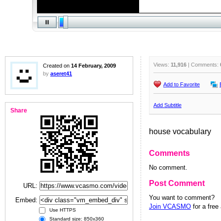
Views:
11,916
| Comments:
Created on
14 February, 2009
by
aseret41
Add to Favorite
Add Subtitle
Share
house vocabulary
Comments
No comment.
Post Comment
URL:
You want to comment?
Embed:
Join VCASMO
for a free
Use HTTPS
Standard size: 850x360