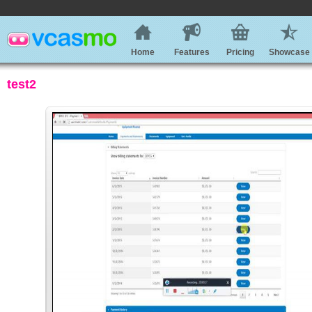
Home
Features
Pricing
Showcase
test2