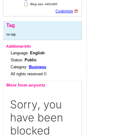
Blog size: 440x360
Customize
Tag
no tag
Additional Info
Language:
English
Status:
Public
Category:
Business
All rights reserved ©
More from anyontz