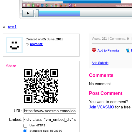
«
test1
Views:
211
| Comments:
0
| 
Created on
05 June, 2015
by
anyontz
Add to Favorite
Add Subtitle
Share
Comments
No comment.
Post Comment
You want to comment?
Join VCASMO
for a free
URL:
Embed:
Use HTTPS
Standard size: 850x360