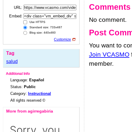
Comments
URL:
Embed:
No comment.
Use HTTPS
Standard size: 733x487
Post Comm
Blog size: 440x460
Customize
You want to c
Tag
Join VCASMO
salud
member.
Additional Info
Language:
Español
Status:
Public
Category:
Instructional
All rights reserved ©
More from agirregabiria