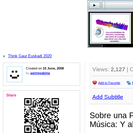
«
Think Gaur Euskadi 2020
Views:
2,127
| 
Created on
10 June, 2008
by
agirregabiria
Add to Favorite
Share
Add Subtitle
Sobre una P
Música: Y al