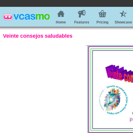
Home
Features
Pricing
Showcase
Veinte consejos saludables