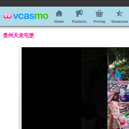
Home
Features
Pricing
Showcase
贵州天龙屯堡