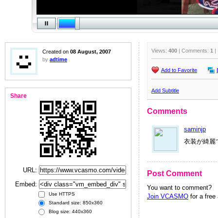
Views:
400
| Comments:
1
|
Created on
08 August, 2007
by
adtime
Add to Favorite
Add Subtitle
Share
Comments
saminjp
衣装が綺麗
URL:
Post Comment
Embed:
You want to comment?
Use HTTPS
Join VCASMO
for a free
Standard size: 850x360
Blog size: 440x360