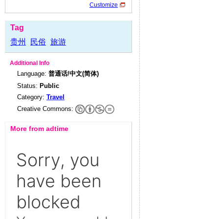
Customize
Tag
贵州
民俗
旅游
Additional Info
Language:
普通话/中文(简体)
Status:
Public
Category:
Travel
Creative Commons:
More from adtime