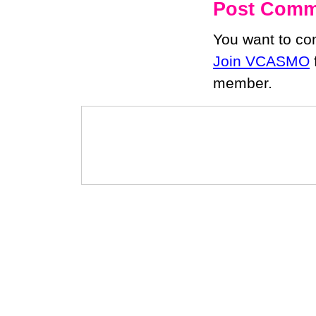
Post Comm
You want to c
Join VCASMO
member.