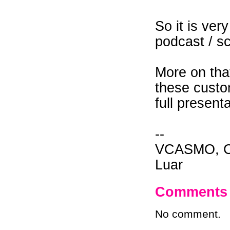
So it is ver
podcast / s
More on that
these custo
full present
--
VCASMO, Ch
Luar
Comments
No comment.