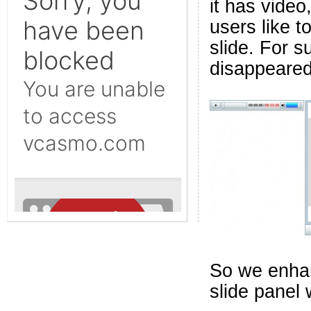
it has video
users like t
slide. For s
disappeared 
So we enhan
slide panel 