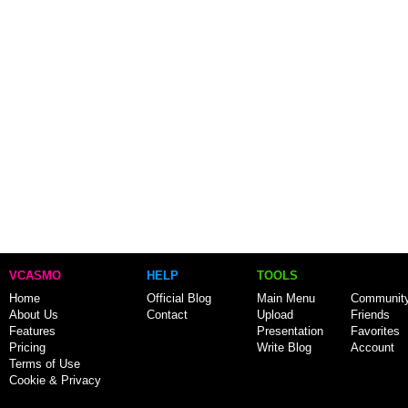
VCASMO
HELP
TOOLS
Home
Official Blog
Main Menu
Communit
About Us
Contact
Upload
Friends
Features
Presentation
Favorites
Pricing
Write Blog
Account
Terms of Use
Cookie & Privacy