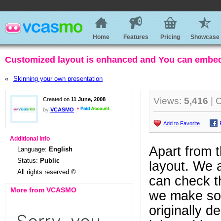
Home
Features
Pricing
Showcase
Customized layout is enhanced and You can embed 
«
Skinning your own presentation
Views:
5,416
| 
Created on
11 June, 2008
by
VCASMO
Add to Favorite
Additional Info
Apart from t
Language:
English
Status:
Public
layout. We 
All rights reserved ©
can check th
More from VCASMO
we make so
originally d