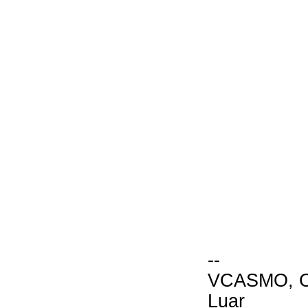
--
VCASMO, Ch
Luar