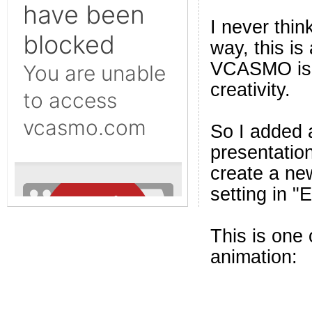
I never thi
way, this i
VCASMO is in
creativity.
So I added a
presentation
create a ne
setting in "
This is one
animation: