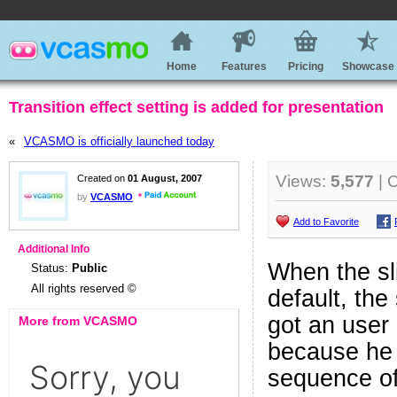
Home
Features
Pricing
Showcase
Transition effect setting is added for presentation
«
VCASMO is officially launched today
Views:
5,577
| 
Created on
01 August, 2007
by
VCASMO
Add to Favorite
Additional Info
When the sli
Status:
Public
All rights reserved ©
default, the 
got an user 
More from VCASMO
because he 
sequence of