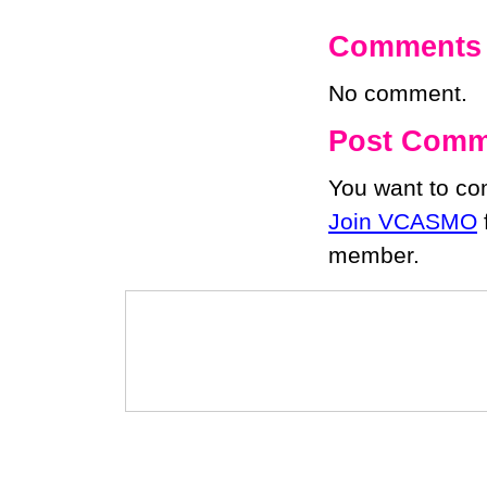
Comments
No comment.
Post Comm
You want to c
Join VCASMO
member.