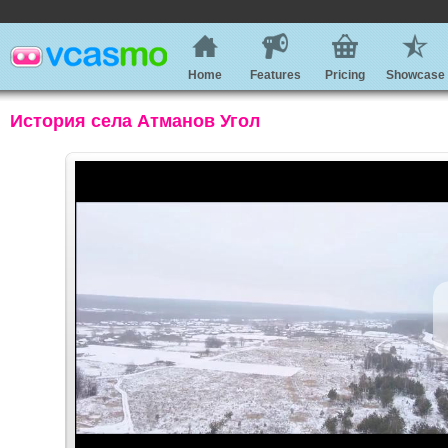
Home
Features
Pricing
Showcase
История села Атманов Угол