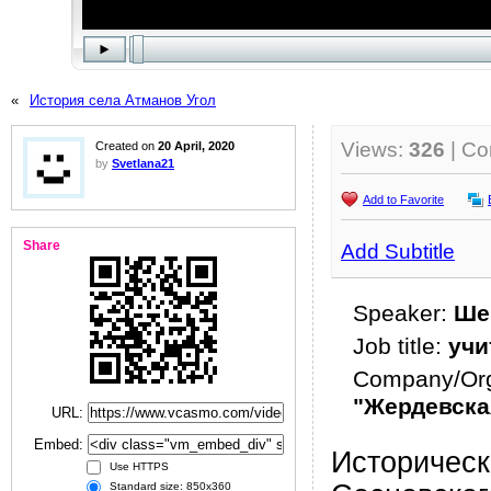
«
История села Атманов Угол
Views:
326
| C
Created on
20 April, 2020
by
Svetlana21
Add to Favorite
Share
Add Subtitle
Speaker:
Ше
Job title:
учи
Company/Org
"Жердевск
URL:
Embed:
Историческ
Use HTTPS
Standard size: 850x360