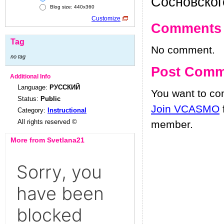
Сосновског
Blog size: 440x360
Customize
Comments
Tag
No comment.
no tag
Post Comm
Additional Info
Language:
РУССКИЙ
You want to c
Status:
Public
Join VCASMO
Category:
Instructional
All rights reserved ©
member.
More from Svetlana21