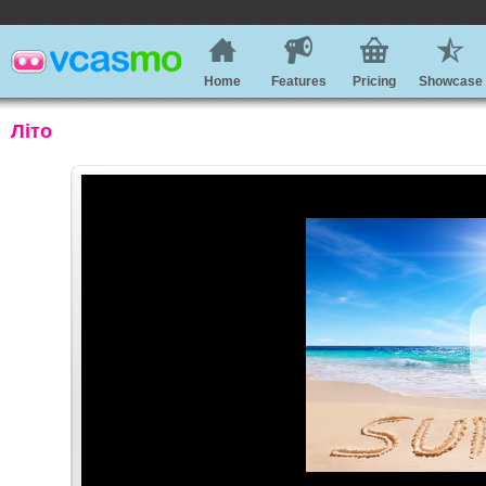
Home
Features
Pricing
Showcase
Літо