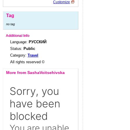
Customize
Tag
no tag
Additional Info
Language:
РУССКИЙ
Status:
Public
Category:
Travel
All rights reserved ©
More from SashaVoitsehivska