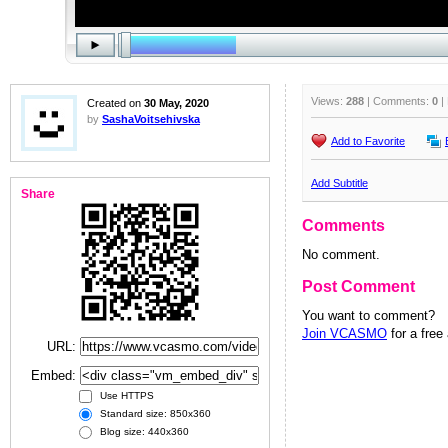
Views:
288
| Comments:
0
|
Created on
30 May, 2020
by
SashaVoitsehivska
Add to Favorite
Add Subtitle
Share
Comments
No comment.
Post Comment
You want to comment?
Join VCASMO
for a free
URL:
Embed:
Use HTTPS
Standard size: 850x360
Blog size: 440x360