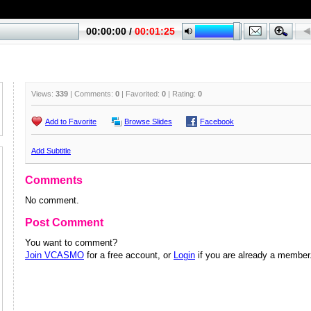
Views:
339
| Comments:
0
| Favorited:
0
| Rating:
0
Add to Favorite
Browse Slides
Facebook
Add Subtitle
Comments
No comment.
Post Comment
You want to comment?
Join VCASMO
for a free account, or
Login
if you are already a member