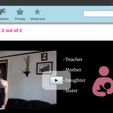
E
atures
Pricing
Showcase
2 out of 2