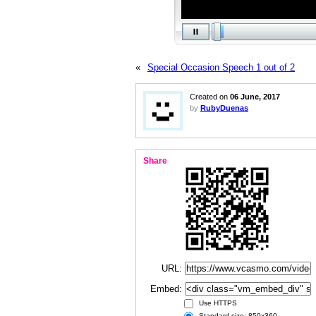
«
Special Occasion Speech 1 out of 2
Created on
06 June, 2017
by
RubyDuenas
Share
URL:
Embed:
Use HTTPS
Standard size: 850x360