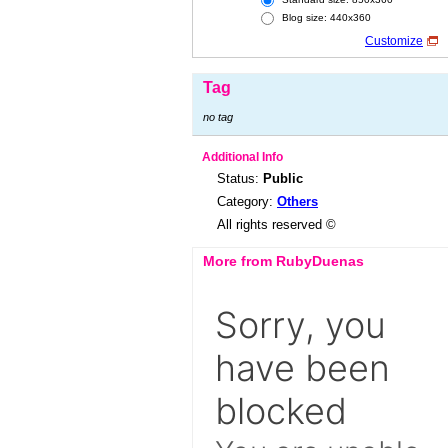
Blog size: 440x360
Customize
Tag
no tag
Additional Info
Status:
Public
Category:
Others
All rights reserved ©
More from RubyDuenas