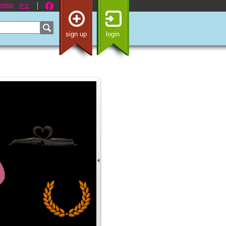
nglish
中文
sign up
login