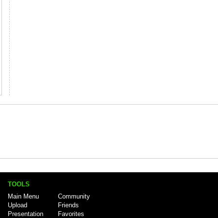
TOOLS
Main Menu
Community
Upload
Friends
Presentation
Favorites