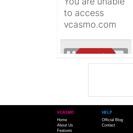
VCASMO
HELP
Home
Official Blog
About Us
Contact
Features