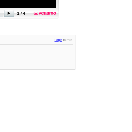
Login
to rate
.