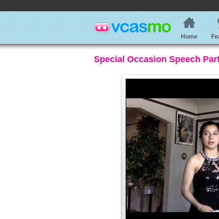
Home
Fe
Special Occasion Speech Part 