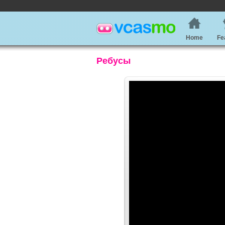
Home
Fe
Ребусы