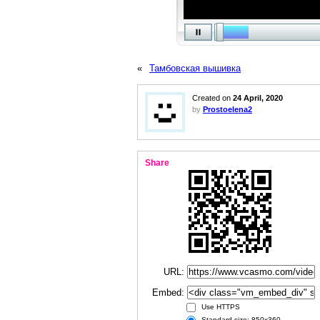
«
Тамбовская вышивка
Created on
24 April, 2020
by
Prostoelena2
Share
URL:
Embed:
Use HTTPS
Standard size: 850x360