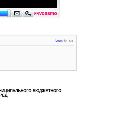
Login
to rate
НИЦИПАЛЬНОГО БЮДЖЕТНОГО
РЕД