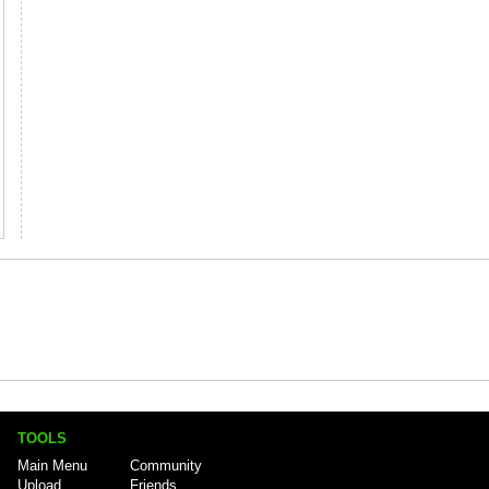
TOOLS
Main Menu
Community
Upload
Friends