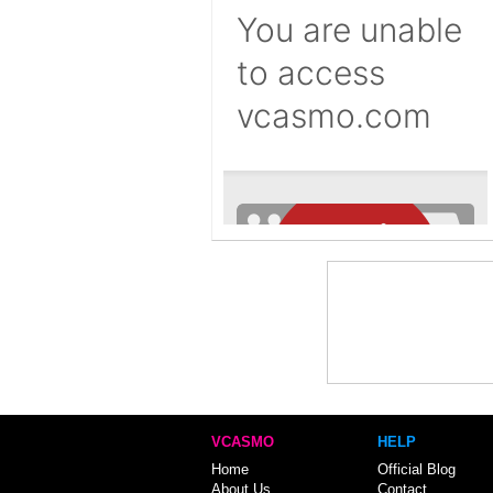
VCASMO
HELP
Home
Official Blog
About Us
Contact