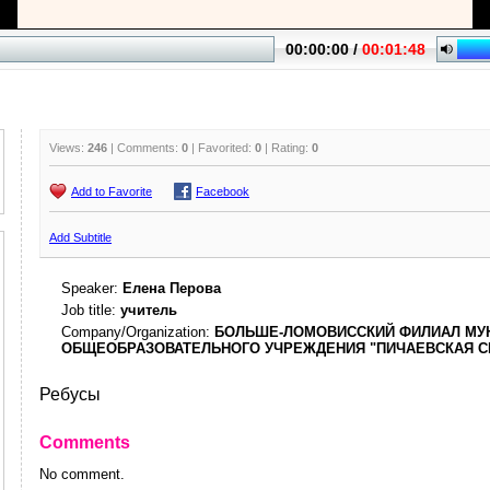
Views:
246
| Comments:
0
| Favorited:
0
| Rating:
0
Add to Favorite
Facebook
Add Subtitle
Speaker:
Елена Перова
Job title:
учитель
Company/Organization:
БОЛЬШЕ-ЛОМОВИССКИЙ ФИЛИАЛ МУ
ОБЩЕОБРАЗОВАТЕЛЬНОГО УЧРЕЖДЕНИЯ "ПИЧАЕВСКАЯ С
Ребусы
Comments
No comment.