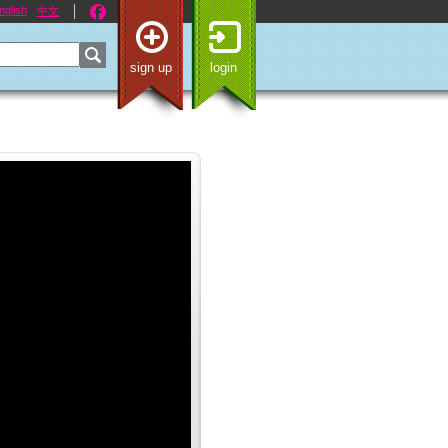
nglish
中文
sign up
login