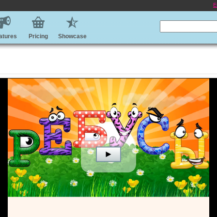
E
atures
Pricing
Showcase