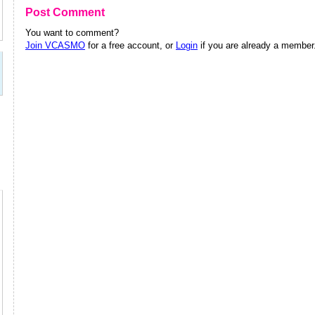
Post Comment
You want to comment?
Join VCASMO
for a free account, or
Login
if you are already a member