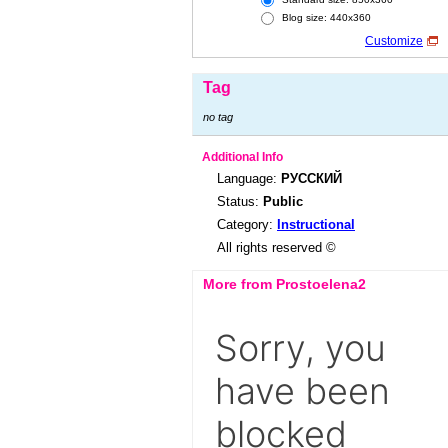
Blog size: 440x360
Customize
Tag
no tag
Additional Info
Language:
РУССКИЙ
Status:
Public
Category:
Instructional
All rights reserved ©
More from Prostoelena2